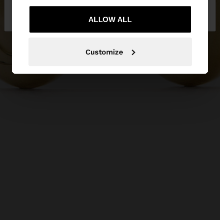
No, stay in
Yes, take me to United
Bulgaria
States
ALLOW ALL
Customize