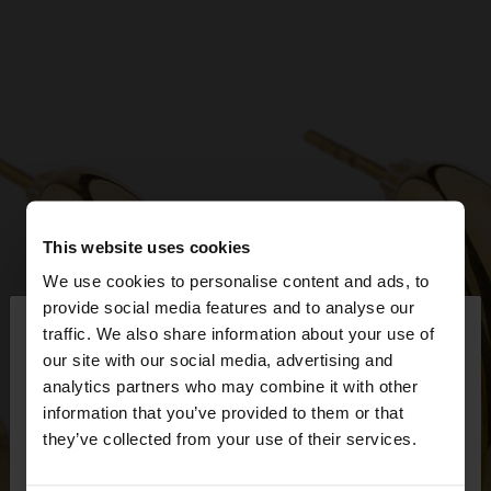
This website uses cookies
We use cookies to personalise content and ads, to
×
provide social media features and to analyse our
hello
traffic. We also share information about your use of
our site with our social media, advertising and
You are accessing the site from Bulgaria. Do you
analytics partners who may combine it with other
want to browse our United States website?
information that you’ve provided to them or that
they’ve collected from your use of their services.