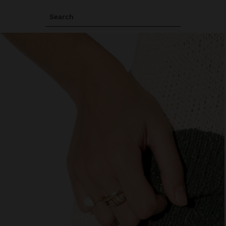
Search