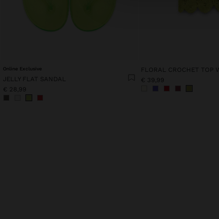
Online Exclusive
JELLY FLAT SANDAL
€ 39,99
€ 28,99