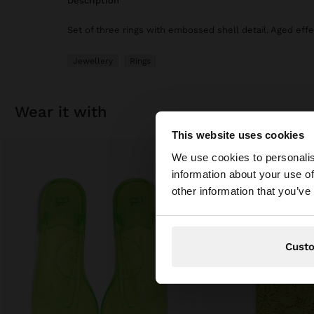
description
Set of three rings with embossed shell detail. Aged effe
Jewellery
Rings
wear it with
This website uses cookies
hello
We use cookies to personalis
information about your use of
You are accessing t
other information that you’ve
Cust