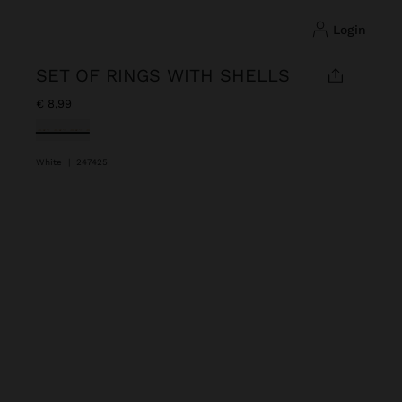
login
SET OF RINGS WITH SHELLS
€ 8,99
selected
White
|
247425