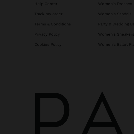
Help Center
Women's Dresses
Track my order
Women's Sandals
Terms & Conditions
Party & Wedding B
Privacy Policy
Women's Sneaker
Cookies Policy
Women's Ballet Fl