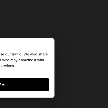
×
se our traffic. We also share
ers who may combine it with
States website?
 services.
 me to United States
 ALL