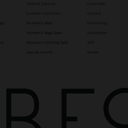
Festival Capsule
Corporate
Summer Collection
Careers
ags
Women's Sale
Franchising
s
Women's Bags Sale
Newsletter
ats
Women's Clothing Sale
APP
Special events
Stores