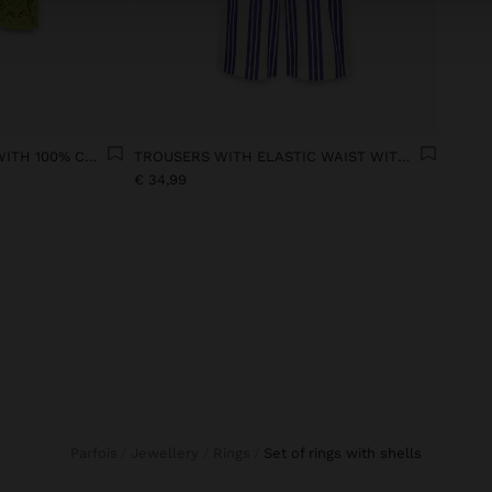
FLORAL CROCHET TOP WITH 100% COTTON
TROUSERS WITH ELASTIC WAIST WITH STRIPES 100% COTTON
€ 34,99
Parfois
Jewellery
Rings
set of rings with shells