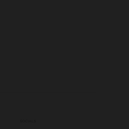
SOCIALS