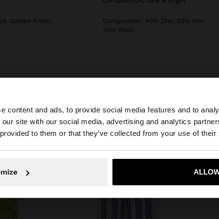
composition, care & origin
ct. Golden finish.
Composition: 40% Zinc, 30% Iron,
30% Shell
e content and ads, to provide social media features and to analy
 our site with our social media, advertising and analytics partn
he site from Bulgaria. Do you want to browse our United 
 provided to them or that they’ve collected from your use of their
No, stay in Bulgaria
Yes, take
omize
ALLOW