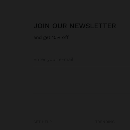
JOIN OUR NEWSLETTER
and get 10% off
GET HELP
TRENDING