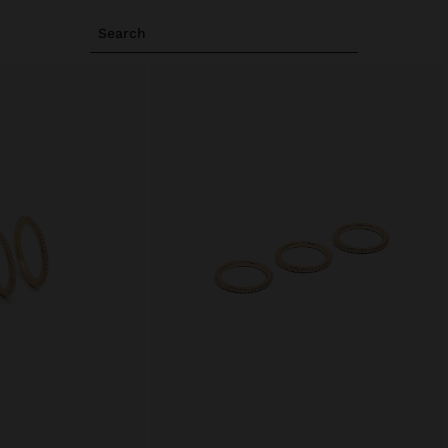
Search