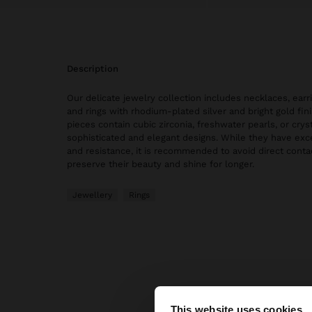
description
Our delicate jewelry collection includes necklaces, earri
and rings with rhodium-plated silver and bright gold fi
pieces contain cubic zirconia, freshwater pearls, or cryst
sophisticated and elegant designs. While they have exce
and resistance, it is recommended to avoid direct conta
preserve their beauty and shine for longer.
Jewellery
Rings
This website uses cookies