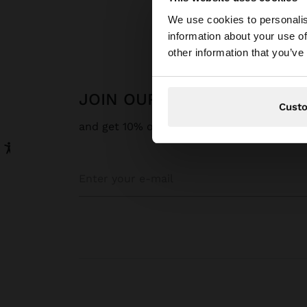
hello
We use cookies to personalis
information about your use of
You are accessing t
other information that you’ve
JOIN OUR NEWSLETTER
Cust
and get 10% off