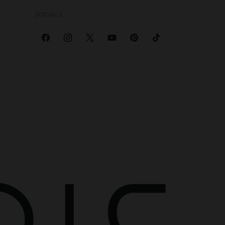
SOCIALS