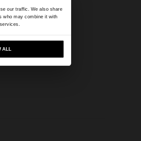
×
se our traffic. We also share
ers who may combine it with
States website?
 services.
 me to United States
 ALL