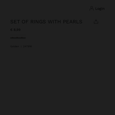
login
SET OF RINGS WITH PEARLS
€ 8,99
selected
Golden
|
247916