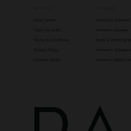
GET HELP
TRENDING
Help Center
Women's Dresses
Track my order
Women's Sandals
Terms & Conditions
Party & Wedding B
Privacy Policy
Women's Sneaker
Cookies Policy
Women's Ballet Fl