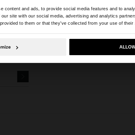
Parfois
Jewellery
Rings
set of rings with pearls
e content and ads, to provide social media features and to analy
 our site with our social media, advertising and analytics partn
he site from Bulgaria. Do you want to browse our United 
 provided to them or that they’ve collected from your use of their
No, stay in Bulgaria
Yes, take
omize
ALLOW