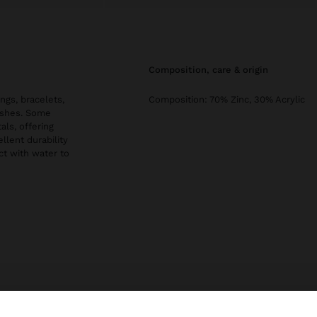
composition, care & origin
ngs, bracelets,
Composition: 70% Zinc, 30% Acrylic
nishes. Some
als, offering
llent durability
ct with water to