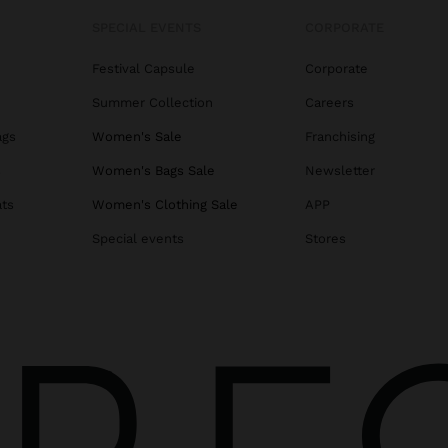
SPECIAL EVENTS
CORPORATE
Festival Capsule
Corporate
Summer Collection
Careers
ags
Women's Sale
Franchising
s
Women's Bags Sale
Newsletter
ats
Women's Clothing Sale
APP
Special events
Stores