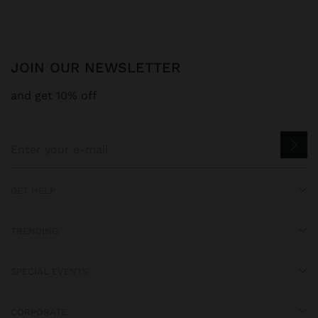
JOIN OUR NEWSLETTER
and get 10% off
GET HELP
TRENDING
SPECIAL EVENTS
CORPORATE