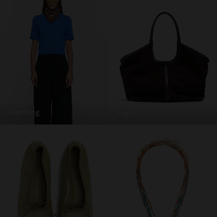
clothing
bags