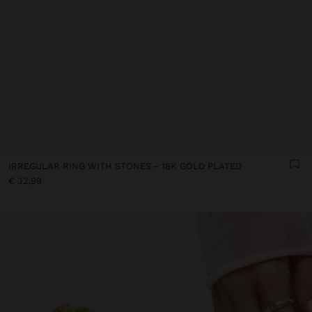
IRREGULAR RING WITH STONES - 18K GOLD PLATED
€ 32,99