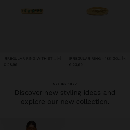
IRREGULAR RING WITH STONES - 18K GOLD PLATED
IRREGULAR RING - 18K GOLD PLATED
€ 28,99
€ 23,99
GET INSPIRED
Discover new styling ideas and
explore our new collection.