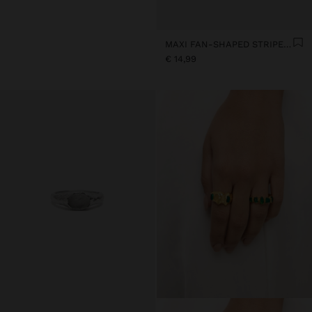
MAXI FAN-SHAPED STRIPED EARRINGS
€ 14,99