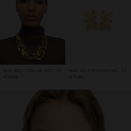
MAXI MULTI-COLLAR WITH STONE-EFFECT BEADS
MAXI HALF-FLOWER EARRINGS
€ 28,99
€ 10,99