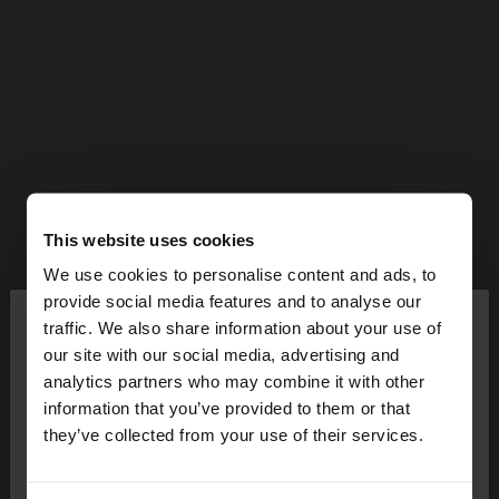
This website uses cookies
We use cookies to personalise content and ads, to
×
provide social media features and to analyse our
hello
traffic. We also share information about your use of
our site with our social media, advertising and
You are accessing the site from Bulgaria. Do you
analytics partners who may combine it with other
want to browse our United States website?
information that you’ve provided to them or that
they’ve collected from your use of their services.
No, stay in
Yes, take me to United