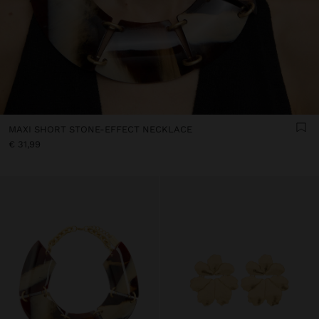
MAXI SHORT STONE-EFFECT NECKLACE
€ 31,99