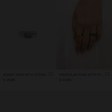
SIGNET RING WITH STONE - SILVER PLATED
IRREGULAR RING WITH STONES - 18K GOLD PLATED
€ 29,99
€ 42,99