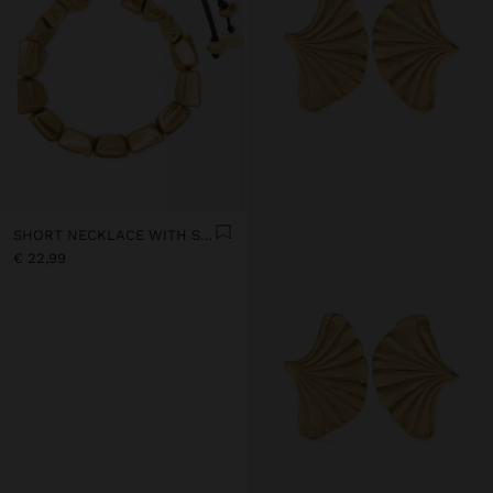
SHORT NECKLACE WITH SQUARE BEADS
€ 22,99