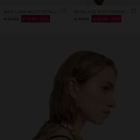
MAXI LONG MULTI-PETALLED EARRINGS
NECKLACE WITH POCKET PENDANT
€ 23,99
€ 15,99
33%
€ 39,99
€ 25,99
35%