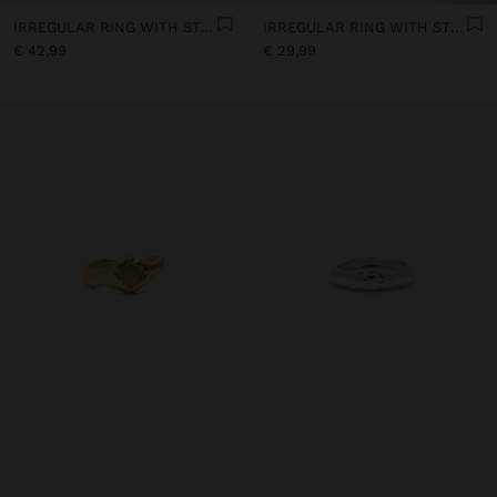
IRREGULAR RING WITH STONES - 18K GOLD PLATED
IRREGULAR RING WITH STONE - 18K GOLD PLATED
€ 42,99
€ 29,99