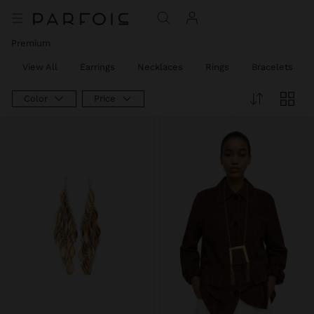
Price reduced from
to
Price reduced from
to
Premium
View All
Earrings
Necklaces
Rings
Bracelets
Color
Price