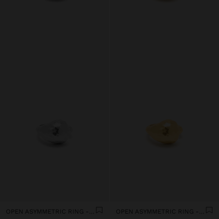
OPEN ASYMMETRIC RING - SILVER PLATED
OPEN ASYMMETRIC RING - 18K GOLD PLATED