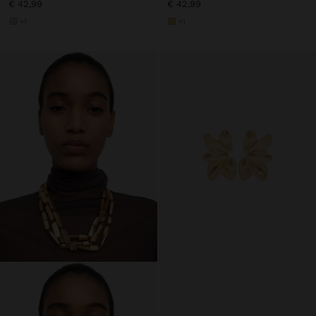
€ 42,99
€ 42,99
+1
+1