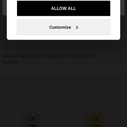
Bulgaria
States
ALLOW ALL
Customize
IRREGULAR RING WITH STONES - SILVER PLATED
€ 26,99