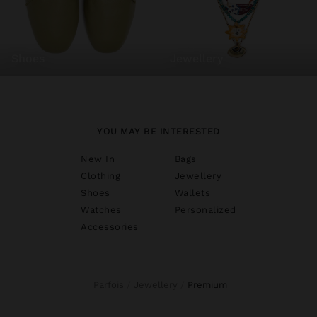
shoes
jewellery
YOU MAY BE INTERESTED
New In
Bags
Clothing
Jewellery
Shoes
Wallets
Watches
Personalized
Accessories
Parfois
Jewellery
premium