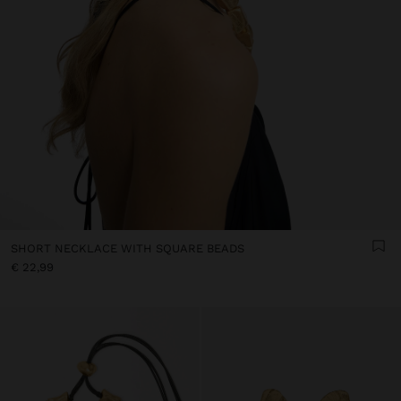
SHORT NECKLACE WITH SQUARE BEADS
€ 22,99