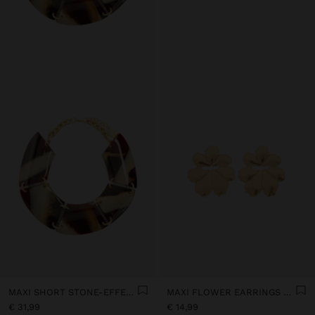
MAXI SHORT STONE-EFFECT NECKLACE
MAXI FLOWER EARRINGS WITH EMBOSSED DETAIL
€ 31,99
€ 14,99