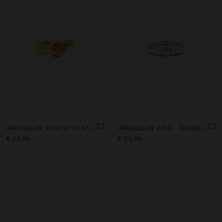
IRREGULAR RING WITH STONE - 18K GOLD PLATED
IRREGULAR RING - SILVER PLATED
€ 29,99
€ 23,99