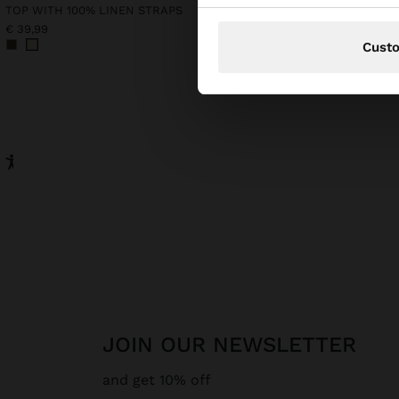
TOP WITH 100% LINEN STRAPS
€ 39,99
€ 49,99
€ 35,99
28%
Cust
JOIN OUR NEWSLETTER
and get 10% off