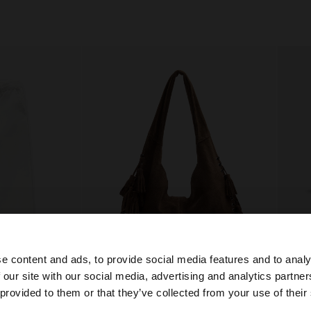
e content and ads, to provide social media features and to analy
 our site with our social media, advertising and analytics partn
he site from Bulgaria. Do you want to browse our United 
 provided to them or that they’ve collected from your use of their