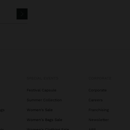
SPECIAL EVENTS
CORPORATE
Festival Capsule
Corporate
Summer Collection
Careers
ags
Women's Sale
Franchising
s
Women's Bags Sale
Newsletter
ats
Women's Clothing Sale
APP