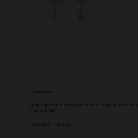
description
Long segmented earrings with bars. Irregular shell bead
Golden finish.
Jewellery
Earrings