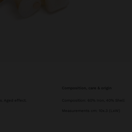
composition, care & origin
s. Aged effect.
Composition: 60% Iron, 40% Shell
Measurements cm: 10x.3 (LxW)