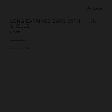
login
LONG EARRINGS BARS WITH
SHELLS
€ 9,99
selected
White
|
247456