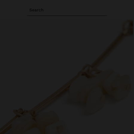
Search