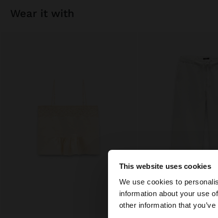
wear it with
This website uses cookies
hello
We use cookies to personalis
information about your use of
You are accessing t
other information that you’ve