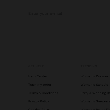
GET HELP
TRENDING
Help Center
Women's Dresses
Track my order
Women's Sandals
Terms & Conditions
Party & Wedding B
Privacy Policy
Women's Sneaker
Cookies Policy
Women's Ballet Fl