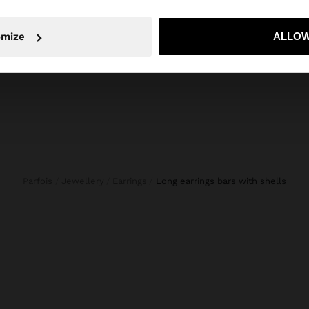
JEANS WITH ADJUSTABLE DRAWSTRING 100% COTTON
LEATHER SHOPPER BAG WITH TASSELS INTEGRATED HANDLE
SPIRA
€ 59,99
€ 9,99
No, stay in Bulgaria
Yes, take
omize
ALLOW
Parfois
Jewellery
Earrings
long earrings bars with shells