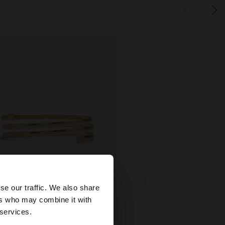
×
se our traffic. We also share
ers who may combine it with
States website?
 services.