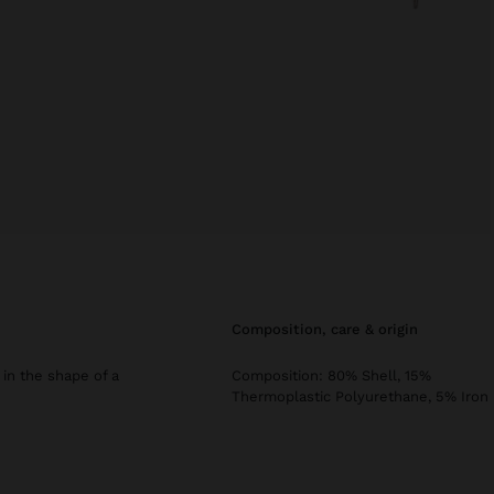
composition, care & origin
 in the shape of a
Composition: 80% Shell, 15%
Thermoplastic Polyurethane, 5% Iron