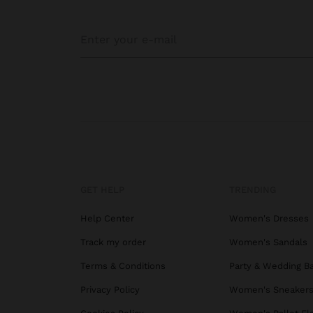
GET HELP
TRENDING
Help Center
Women's Dresses
Track my order
Women's Sandals
Terms & Conditions
Party & Wedding B
Privacy Policy
Women's Sneaker