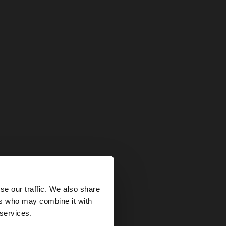
×
se our traffic. We also share
ers who may combine it with
States website?
 services.