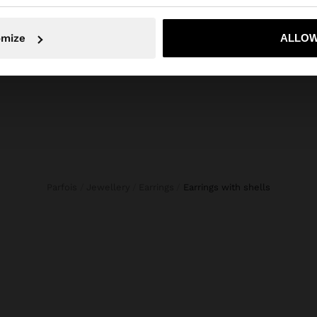
S
HANDBAG WITH PAPER STRAW EFFECT WITH BAMBOO
€ 34,99
No, stay in Bulgaria
Yes, take
omize
ALLOW
Parfois
Jewellery
Earrings
earrings with shells