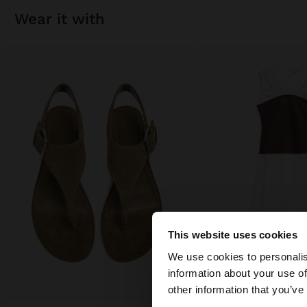
wear it with
This website uses cookies
hello
We use cookies to personalis
information about your use of
You are accessing t
other information that you’ve