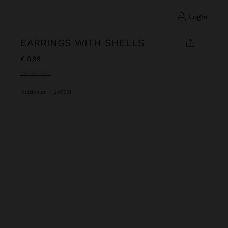
login
EARRINGS WITH SHELLS
€ 8,99
selected
Multicolor
|
247751