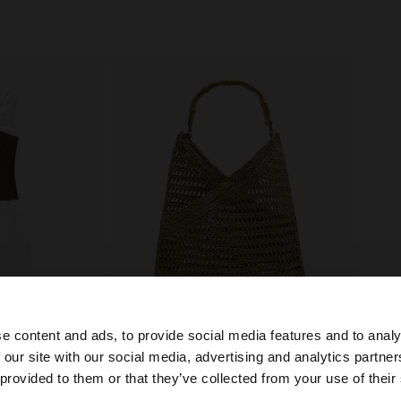
e content and ads, to provide social media features and to analy
 our site with our social media, advertising and analytics partn
he site from Bulgaria. Do you want to browse our United 
 provided to them or that they’ve collected from your use of their