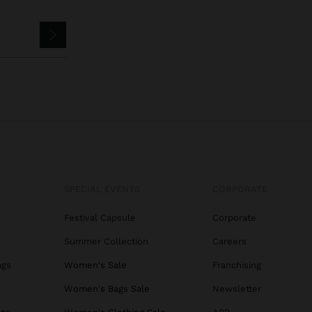
SPECIAL EVENTS
CORPORATE
Festival Capsule
Corporate
Summer Collection
Careers
ags
Women's Sale
Franchising
s
Women's Bags Sale
Newsletter