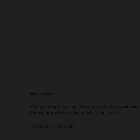
description
Medium-length earrings with shells. Crystal detail. Base
hemisphere with an aged effect. Silver finish.
Jewellery
Earrings