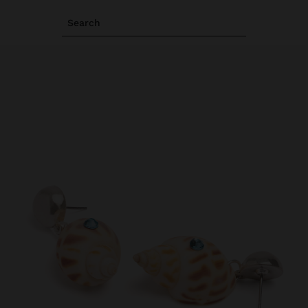
Search