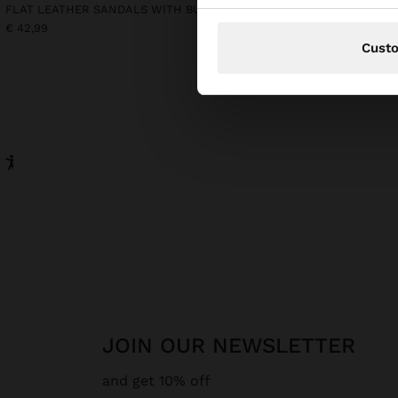
FLAT LEATHER SANDALS WITH BUCKLE
LONG SLEEVELESS DRES
€ 42,99
€ 39,99
€ 25,99
35%
Cust
JOIN OUR NEWSLETTER
and get 10% off