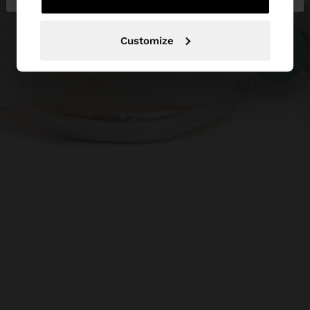
Customize