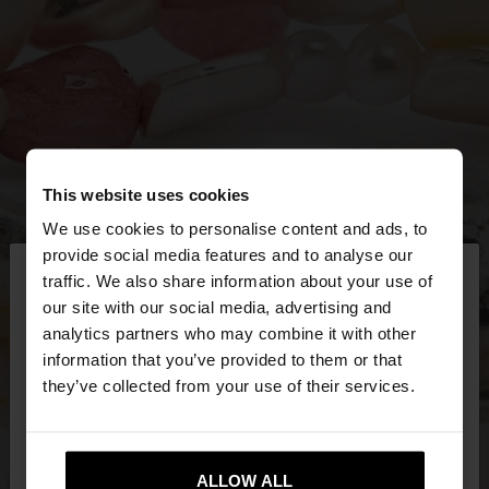
This website uses cookies
We use cookies to personalise content and ads, to
×
provide social media features and to analyse our
hello
traffic. We also share information about your use of
our site with our social media, advertising and
You are accessing the site from Bulgaria. Do you
analytics partners who may combine it with other
want to browse our United States website?
information that you’ve provided to them or that
they’ve collected from your use of their services.
No, stay in
Yes, take me to United
Bulgaria
States
ALLOW ALL