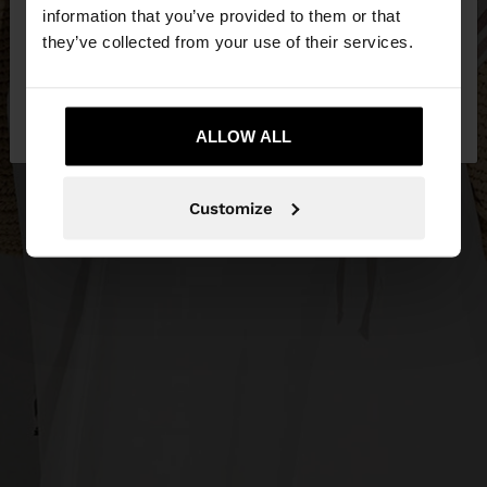
want to browse our United States website?
information that you’ve provided to them or that
they’ve collected from your use of their services.
No, stay in
Yes, take me to United
Bulgaria
States
ALLOW ALL
Customize