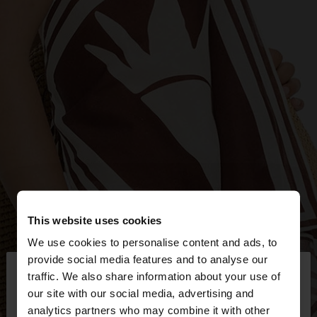
This website uses cookies
We use cookies to personalise content and ads, to
×
provide social media features and to analyse our
hello
traffic. We also share information about your use of
our site with our social media, advertising and
You are accessing the site from Bulgaria. Do you
analytics partners who may combine it with other