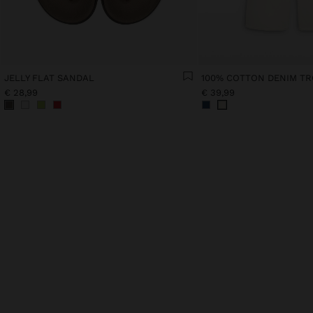
JELLY FLAT SANDAL
100% COTTON DENIM T
€ 28,99
€ 39,99