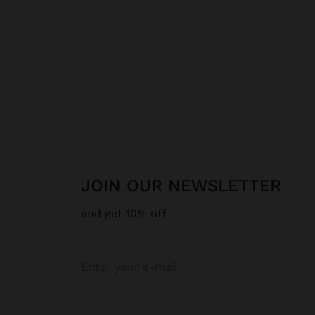
JOIN OUR NEWSLETTER
and get 10% off