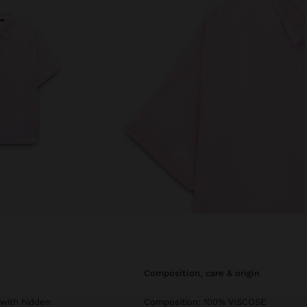
composition, care & origin
t with hidden
Composition: 100% VISCOSE