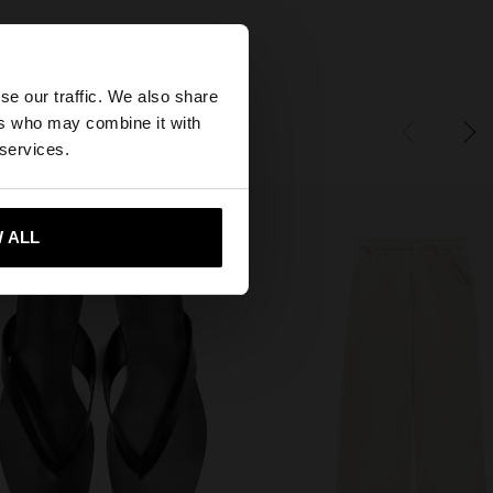
×
se our traffic. We also share
ers who may combine it with
States website?
 services.
 me to United States
 ALL