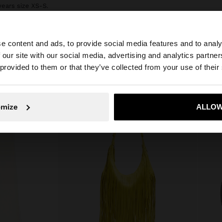
wears size XS-S.
e content and ads, to provide social media features and to analy
 our site with our social media, advertising and analytics partn
he site from Bulgaria. Do you want to browse our United 
 provided to them or that they’ve collected from your use of their
No, stay in Bulgaria
Yes, take
omize
ALLOW