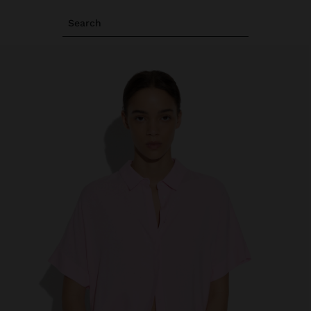
Search