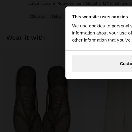
button closure. Rounded hem. Model is 1.77 m tall and 
This website uses cookies
Clothing
Shirts
hello
We use cookies to personalis
information about your use of
wear it with
You are accessing t
other information that you’ve
Cust