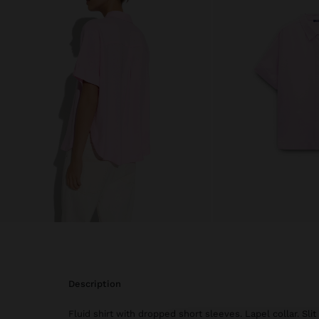
description
Fluid shirt with dropped short sleeves. Lapel collar. Sli