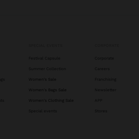
SPECIAL EVENTS
CORPORATE
Festival Capsule
Corporate
Summer Collection
Careers
ags
Women's Sale
Franchising
s
Women's Bags Sale
Newsletter
ats
Women's Clothing Sale
APP
Special events
Stores