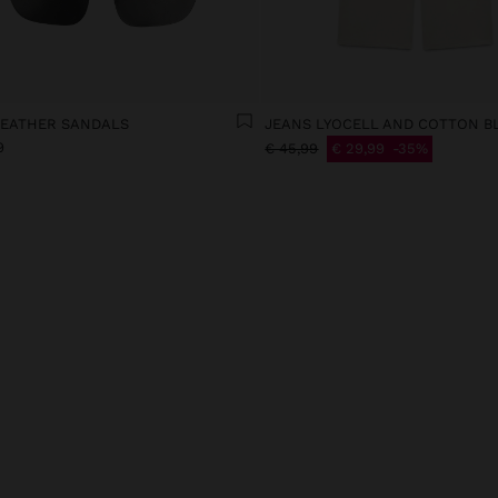
LEATHER SANDALS
JEANS LYOCELL AND COTTON B
9
€ 45,99
€ 29,99
35%