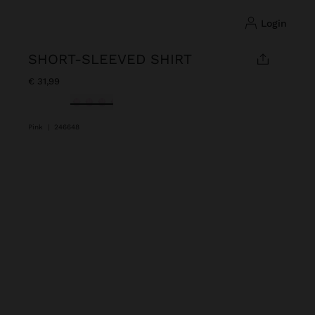
login
SHORT-SLEEVED SHIRT
€ 31,99
selected
Pink
|
246648