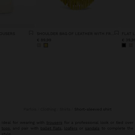
ROUSERS
SHOULDER BAG OF LEATHER WITH FRINGES
FLAT 
€ 89,99
€ 39,9
Parfois
Clothing
Shirts
short-sleeved shirt
Ideal for wearing with
trousers
for a professional look or tied over
tops
, and pair with
ballet flats
,
loafers
or
sandals
to complete the
style.