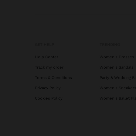
GET HELP
TRENDING
Help Center
Women's Dresses
Track my order
Women's Sandals
Terms & Conditions
Party & Wedding B
Privacy Policy
Women's Sneaker
Cookies Policy
Women's Ballet Fl