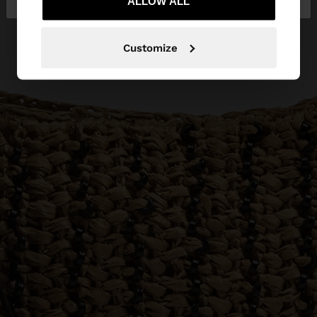
ALLOW ALL
Customize