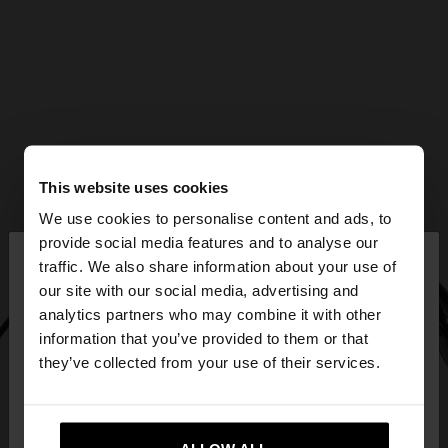
This website uses cookies
We use cookies to personalise content and ads, to
×
provide social media features and to analyse our
hello
traffic. We also share information about your use of
our site with our social media, advertising and
You are accessing the site from Bulgaria. Do you
analytics partners who may combine it with other
want to browse our United States website?
information that you’ve provided to them or that
they’ve collected from your use of their services.
No, stay in
Yes, take me to United
Bulgaria
States