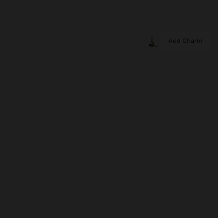
Add Charm