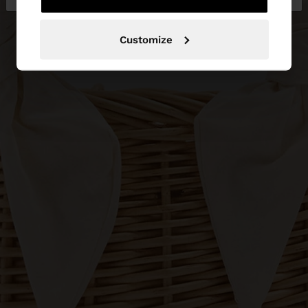
Customize