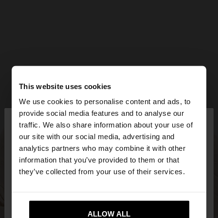
This website uses cookies
We use cookies to personalise content and ads, to
×
provide social media features and to analyse our
hello
traffic. We also share information about your use of
our site with our social media, advertising and
You are accessing the site from Bulgaria. Do you
analytics partners who may combine it with other
want to browse our United States website?
information that you’ve provided to them or that
they’ve collected from your use of their services.
No, stay in
Yes, take me to United
Bulgaria
States
ALLOW ALL