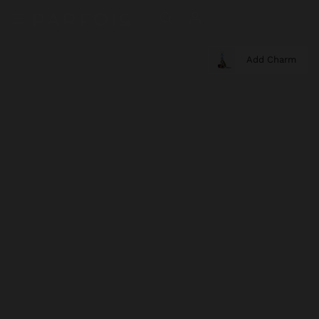
Add Charm