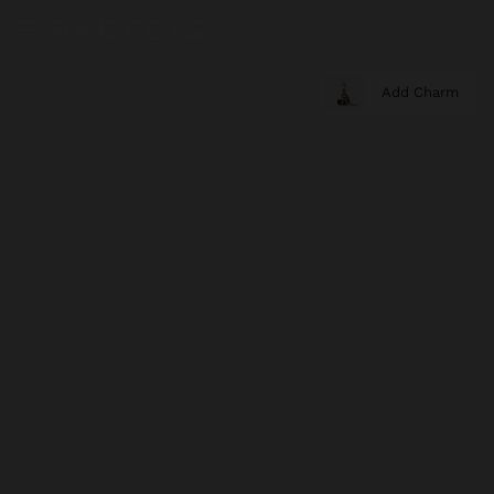
Add Charm