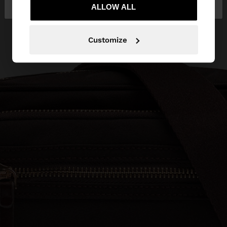
Bulgaria
States
ALLOW ALL
Customize