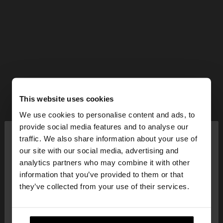
This website uses cookies
We use cookies to personalise content and ads, to
×
provide social media features and to analyse our
hello
traffic. We also share information about your use of
our site with our social media, advertising and
You are accessing the site from Bulgaria. Do you
analytics partners who may combine it with other
want to browse our United States website?
information that you’ve provided to them or that
they’ve collected from your use of their services.
No, stay in
Yes, take me to United