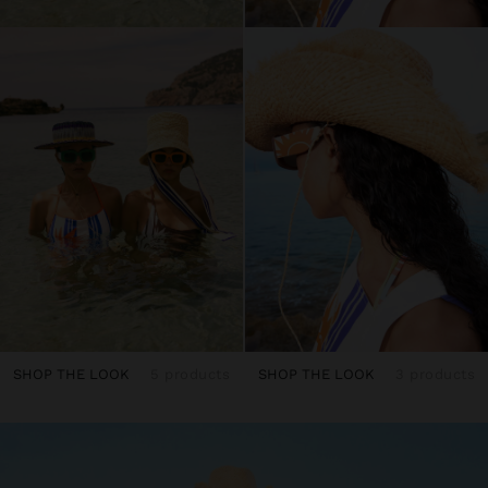
SHOP THE LOOK
5 products
SHOP THE LOOK
3 products