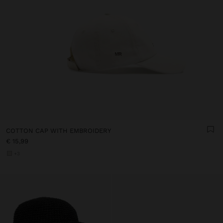
COTTON CAP WITH EMBROIDERY
€ 15,99
+3