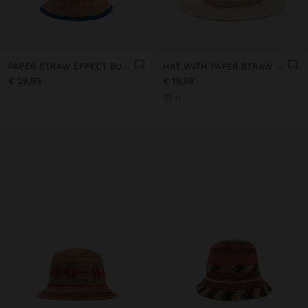
PAPER STRAW EFFECT BUCKET HAT SUN AND PALM
HAT WITH PAPER STRAW EFFECT
€ 29,99
€ 19,99
+1