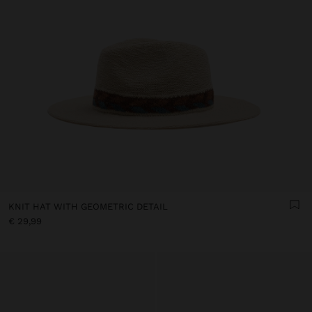
KNIT HAT WITH GEOMETRIC DETAIL
€ 29,99