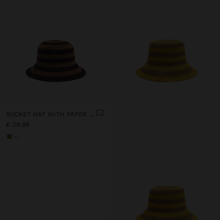
BUCKET HAT WITH PAPER STRAW EFFECT AND STRIPES
€ 29,99
+1