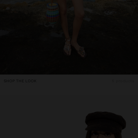
SHOP THE LOOK
5 products