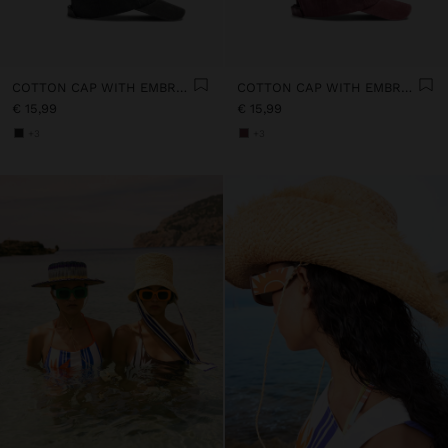
COTTON CAP WITH EMBROIDERY
COTTON CAP WITH EMBROIDERY
€ 15,99
€ 15,99
+3
+3