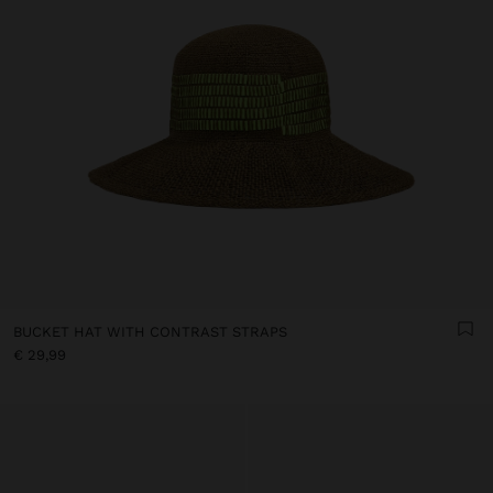
BUCKET HAT WITH CONTRAST STRAPS
€ 29,99