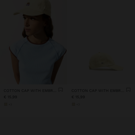
COTTON CAP WITH EMBROIDERY
COTTON CAP WITH EMBROIDERY
€ 15,99
€ 15,99
+3
+3