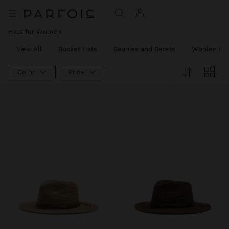
Hats for Women
View All
Bucket Hats
Beanies and Berets
Woolen Ha
Color
Price