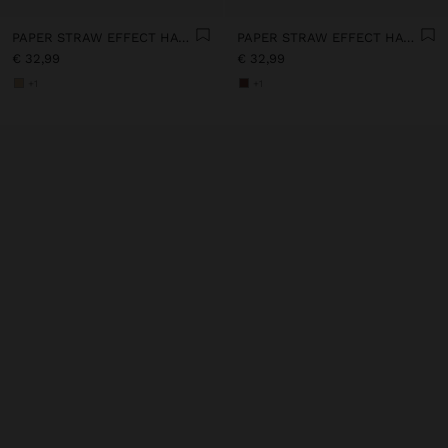
PAPER STRAW EFFECT HAT WITH BEADS BELT
PAPER STRAW EFFECT HAT WITH BEADS BELT
€ 32,99
€ 32,99
+1
+1