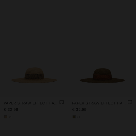
PAPER STRAW EFFECT HAT WITH STRIPES
PAPER STRAW EFFECT HAT WITH STRIPES
€ 32,99
€ 32,99
+1
+1