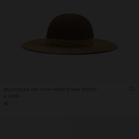
MULTICOLOR HAT WITH PAPER STRAW EFFECT
€ 32,99
+1