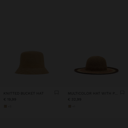
KNITTED BUCKET HAT
MULTICOLOR HAT WITH PAPER STRAW EFFECT
€ 19,99
€ 32,99
+3
+1