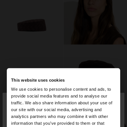
This website uses cookies
We use cookies to personalise content and ads, to
×
provide social media features and to analyse our
hello
traffic. We also share information about your use of
our site with our social media, advertising and
You are accessing the site from Bulgaria. Do you
analytics partners who may combine it with other
want to browse our United States website?
information that you’ve provided to them or that