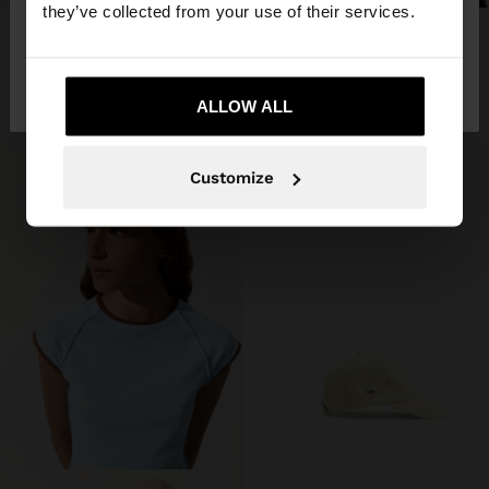
they’ve collected from your use of their services.
Online Exclusive
CADET CAP
PAPER STRAW EFFECT PILLBOX HAT
€ 22,99
No, stay in
Yes, take me to United
€ 29,99
Bulgaria
States
+2
ALLOW ALL
Customize