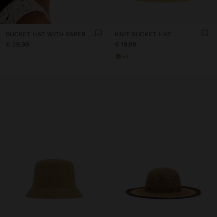
BUCKET HAT WITH PAPER STRAW EFFECT
KNIT BUCKET HAT
€ 29,99
€ 19,99
+3