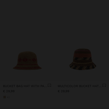
BUCKET BAG HAT WITH PAPER STRAW EFFECT
MULTICOLOR BUCKET HAT WITH STRAW EFFECT
€ 29,99
€ 29,99
+2