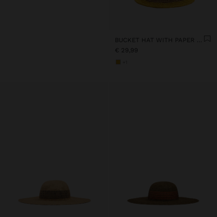
BUCKET HAT WITH PAPER STRAW EFFECT AND STRIPES
€ 29,99
+1