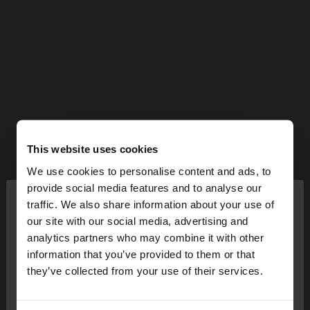
This website uses cookies
We use cookies to personalise content and ads, to
×
provide social media features and to analyse our
hello
traffic. We also share information about your use of
our site with our social media, advertising and
You are accessing the site from Bulgaria. Do you
analytics partners who may combine it with other
want to browse our United States website?
information that you’ve provided to them or that
they’ve collected from your use of their services.
No, stay in
Yes, take me to United