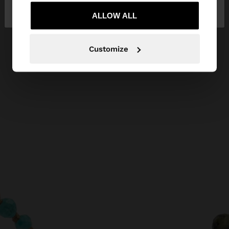
Bulgaria
States
ALLOW ALL
Customize