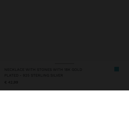
NECKLACE WITH STONES WITH 18K GOLD
PLATED - 925 STERLING SILVER
€ 42,99
247249
|
blue
This silver item has an 18k gold plating that gives it an elegant
appearance and elevates its quality. However, prolonged contact
with water should be avoided so that it can maintain its shine and
finish intact for a long time. In our silver collection you will find
the ideal accessories for both daily use and special occasions.