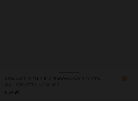
NECKLACE WITH CUBIC ZIRCONIA GOLD PLATED
18K - 925 STERLING SILVER
€ 34,99
247213
|
golden
This silver item has an 18k gold plating that gives it an elegant
appearance and elevates its quality. However, prolonged contact
with water should be avoided so that it can maintain its shine and
finish intact for a long time. In our silver collection you will find