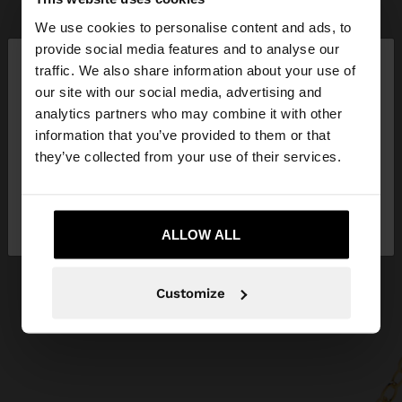
We use cookies to personalise content and ads, to
×
provide social media features and to analyse our
hello
traffic. We also share information about your use of
our site with our social media, advertising and
You are accessing the site from Bulgaria. Do you
analytics partners who may combine it with other
want to browse our United States website?
information that you’ve provided to them or that
they’ve collected from your use of their services.
No, stay in
Yes, take me to United
Bulgaria
States
ALLOW ALL
Customize