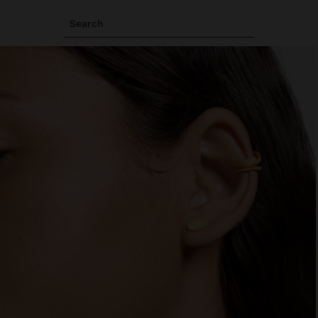
Search