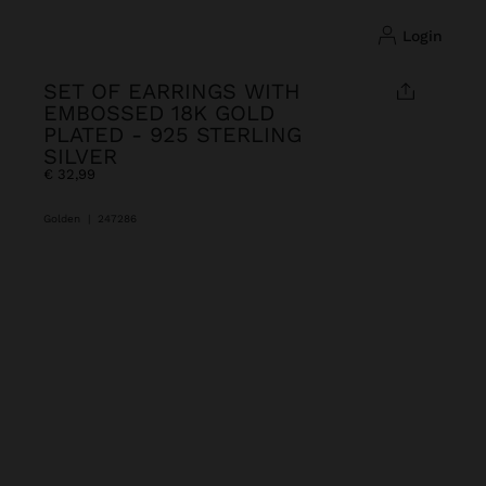
login
SET OF EARRINGS WITH
EMBOSSED 18K GOLD
PLATED - 925 STERLING
SILVER
€ 32,99
Golden
|
247286