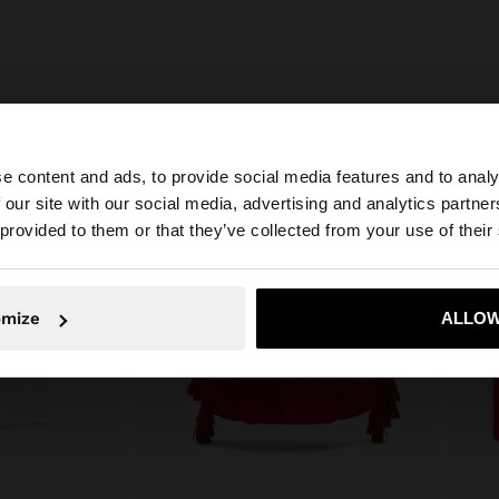
e content and ads, to provide social media features and to analy
 our site with our social media, advertising and analytics partn
he site from Bulgaria. Do you want to browse our United 
 provided to them or that they’ve collected from your use of their
No, stay in Bulgaria
Yes, take
omize
ALLOW