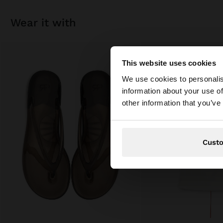
wear it with
This website uses cookies
hello
We use cookies to personalis
information about your use of
You are accessing t
other information that you’ve
Cust