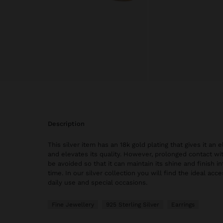
description
This silver item has an 18k gold plating that gives it an
and elevates its quality. However, prolonged contact wi
be avoided so that it can maintain its shine and finish in
time. In our silver collection you will find the ideal acc
daily use and special occasions.
Fine Jewellery
925 Sterling Silver
Earrings