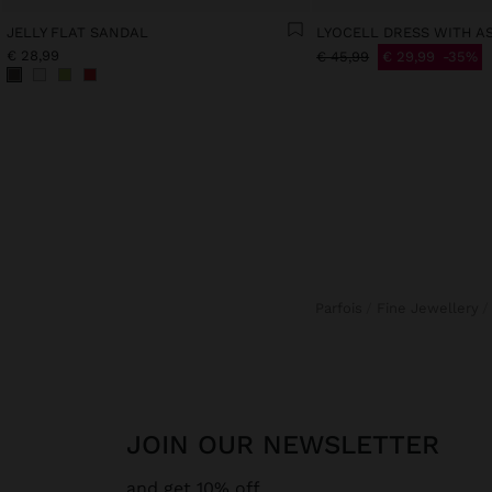
JELLY FLAT SANDAL
€ 28,99
€ 45,99
€ 29,99
35%
Parfois
Fine Jewellery
JOIN OUR NEWSLETTER
and get 10% off