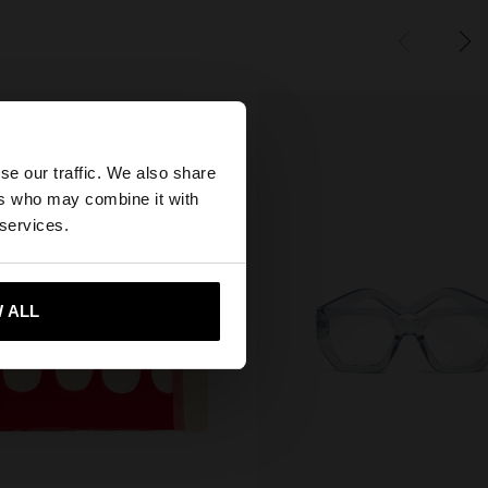
×
se our traffic. We also share
ers who may combine it with
States website?
 services.
 me to United States
 ALL