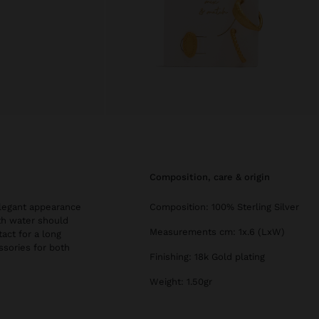
composition, care & origin
 elegant appearance
Composition: 100% Sterling Silver
th water should
Measurements cm: 1x.6 (LxW)
tact for a long
essories for both
Finishing: 18k Gold plating
Weight: 1.50gr