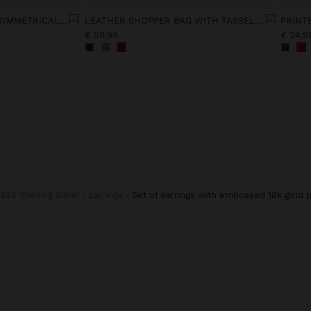
LYOCELL DRESS WITH ASYMMETRICAL STRAPS
LEATHER SHOPPER BAG WITH TASSELS INTEGRATED HANDLE
PRINT
€ 59,99
€ 24,9
925 Sterling Silver
Earrings
set of earrings with embossed 18k gold p