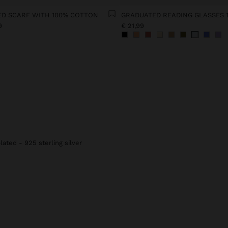
ED SCARF WITH 100% COTTON
GRADUATED READING GLASSES 1
9
€ 21,99
lated - 925 sterling silver