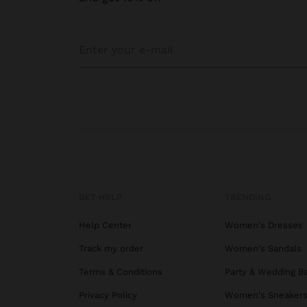
GET HELP
TRENDING
Help Center
Women's Dresses
Track my order
Women's Sandals
Terms & Conditions
Party & Wedding B
Privacy Policy
Women's Sneaker