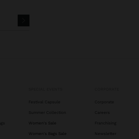
SPECIAL EVENTS
CORPORATE
Festival Capsule
Corporate
Summer Collection
Careers
ags
Women's Sale
Franchising
s
Women's Bags Sale
Newsletter