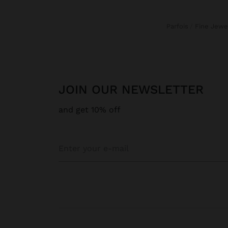
Parfois
Fine Jewe
JOIN OUR NEWSLETTER
and get 10% off