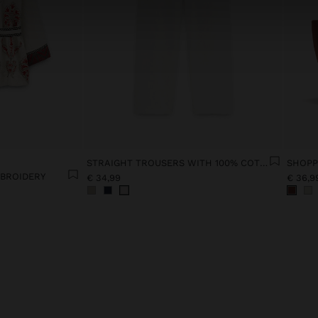
STRAIGHT TROUSERS WITH 100% COTTON
MBROIDERY
€ 34,99
€ 36,9