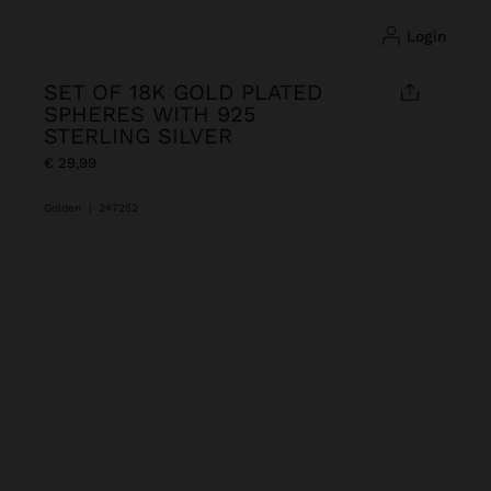
login
SET OF 18K GOLD PLATED
SPHERES WITH 925
STERLING SILVER
€ 29,99
Golden
|
247252