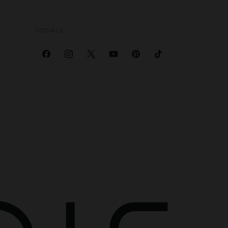
SOCIALS