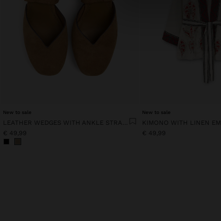
New to sale
New to sale
LEATHER WEDGES WITH ANKLE STRAPS
KIMONO WITH LINEN E
€ 49,99
€ 49,99