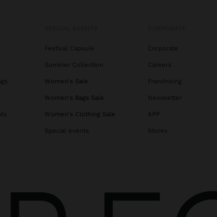
SPECIAL EVENTS
CORPORATE
Festival Capsule
Corporate
Summer Collection
Careers
ags
Women's Sale
Franchising
s
Women's Bags Sale
Newsletter
ats
Women's Clothing Sale
APP
Special events
Stores