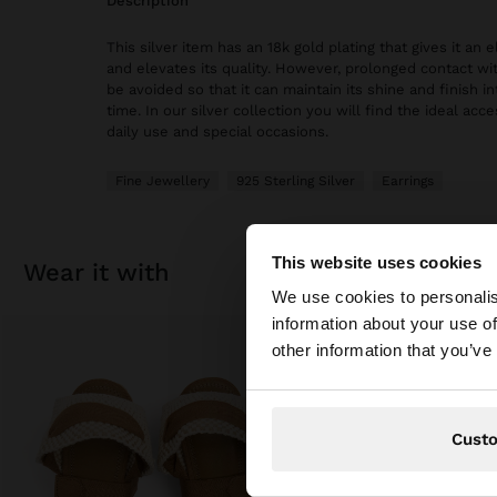
description
This silver item has an 18k gold plating that gives it an
and elevates its quality. However, prolonged contact wi
be avoided so that it can maintain its shine and finish in
time. In our silver collection you will find the ideal acc
daily use and special occasions.
Fine Jewellery
925 Sterling Silver
Earrings
This website uses cookies
wear it with
hello
We use cookies to personalis
information about your use of
You are accessing t
other information that you’ve
Cust