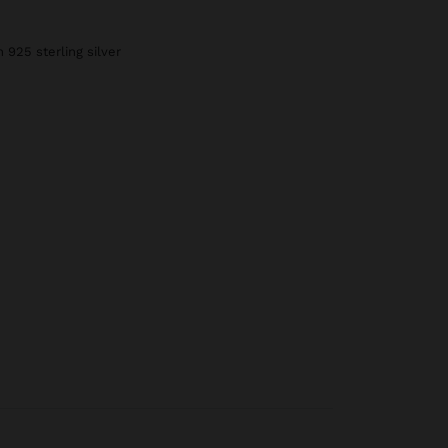
h 925 sterling silver