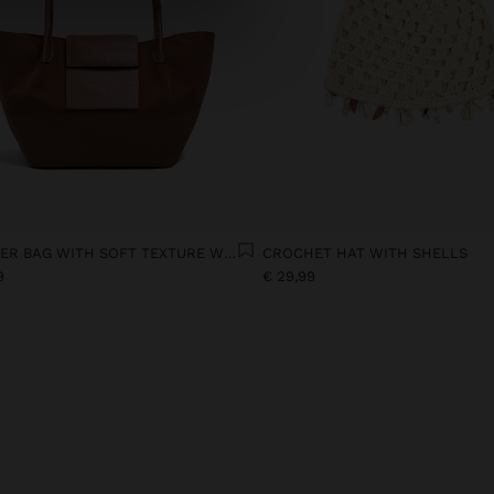
SHOPPER BAG WITH SOFT TEXTURE WITH FLAP
CROCHET HAT WITH SHELLS
9
€ 29,99