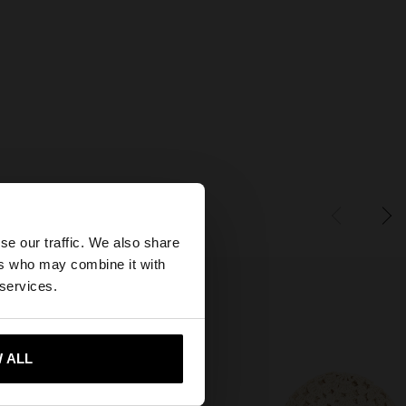
×
se our traffic. We also share
ers who may combine it with
States website?
 services.
 me to United States
 ALL