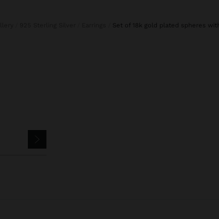
llery
925 Sterling Silver
Earrings
set of 18k gold plated spheres wit