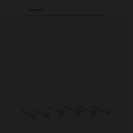
Search