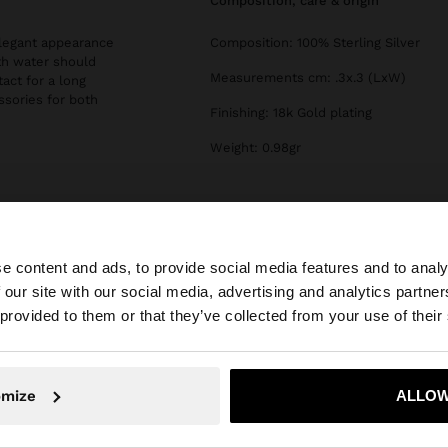
composition, care & origin
 elegant appearance
Composition: 100% Sterling Silver
th water should
Measurements cm: .3x.3 (LxW)
tact for a long
essories for both
Finishing: 18k Gold plating
Weight: 0.98gr
e content and ads, to provide social media features and to analy
 our site with our social media, advertising and analytics partn
he site from Bulgaria. Do you want to browse our United 
 provided to them or that they’ve collected from your use of their
No, stay in Bulgaria
Yes, take
omize
ALLOW