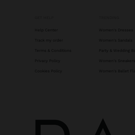
GET HELP
TRENDING
Help Center
Women's Dresses
Track my order
Women's Sandals
Terms & Conditions
Party & Wedding B
Privacy Policy
Women's Sneaker
Cookies Policy
Women's Ballet Fl