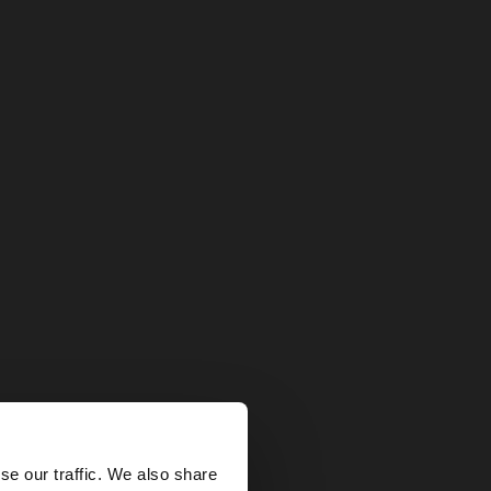
×
se our traffic. We also share