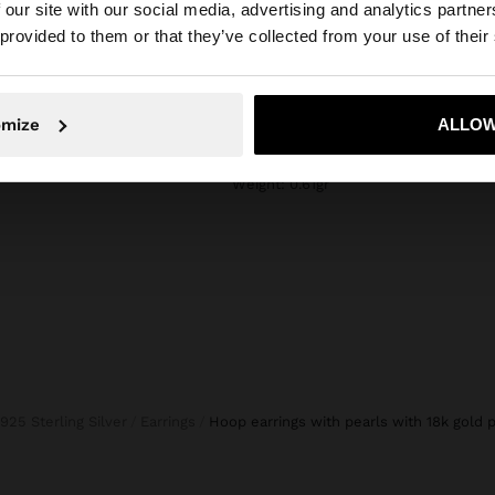
composition, care & origin
 our site with our social media, advertising and analytics partn
he site from Bulgaria. Do you want to browse our United 
 provided to them or that they’ve collected from your use of their
n elegant look and
Composition: 95% Sterling Silver, 5%
water should be
Pearl
. In our silver
Measurements cm: 1.2x1.2 (LxW)
daily use and
No, stay in Bulgaria
Yes, take
omize
ALLOW
Finishing: 18k Gold plating
Weight: 0.61gr
925 Sterling Silver
Earrings
hoop earrings with pearls with 18k gold p