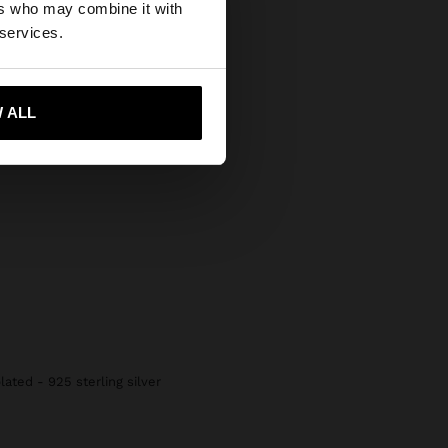
ers who may combine it with
States website?
 services.
 me to United States
 ALL
lated - 925 sterling silver