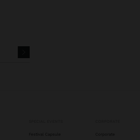
SPECIAL EVENTS
CORPORATE
Festival Capsule
Corporate