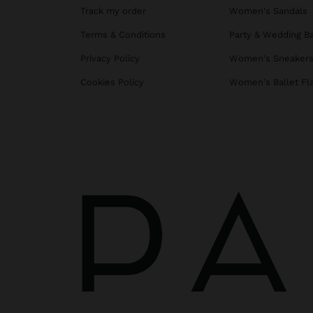
Track my order
Women's Sandals
Terms & Conditions
Party & Wedding B
Privacy Policy
Women's Sneaker
Cookies Policy
Women's Ballet Fl