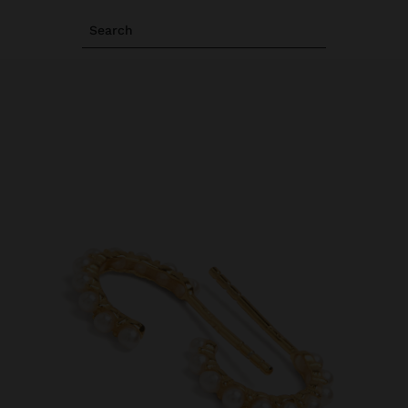
Search