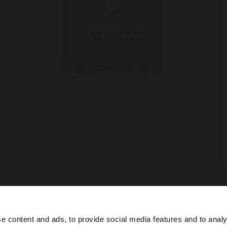
e content and ads, to provide social media features and to analy