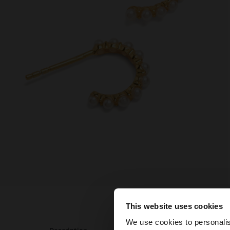
This website uses cookies
hello
We use cookies to personalis