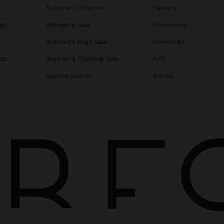
Summer Collection
Careers
ags
Women's Sale
Franchising
s
Women's Bags Sale
Newsletter
ats
Women's Clothing Sale
APP
Special events
Stores