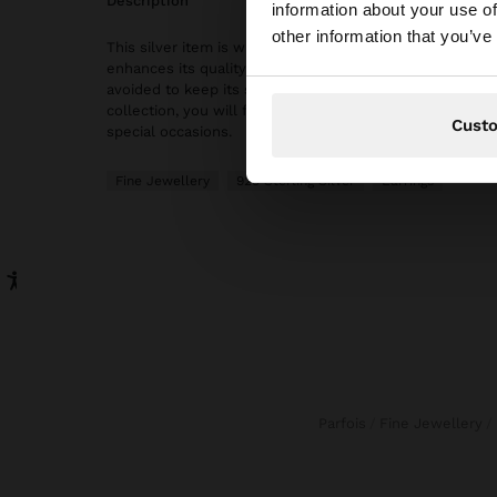
description
information about your use of
You are accessing t
other information that you’ve
This silver item is with gold plated 18k, which gives it a
enhances its quality. However, prolonged contact with 
avoided to keep its shine and finish intact for a long time
collection, you will find the ideal accessories for both 
Cust
special occasions.
Fine Jewellery
925 Sterling Silver
Earrings
Parfois
Fine Jewellery