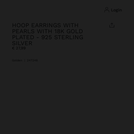
login
HOOP EARRINGS WITH
PEARLS WITH 18K GOLD
PLATED - 925 STERLING
SILVER
€ 27,99
Golden
|
247248