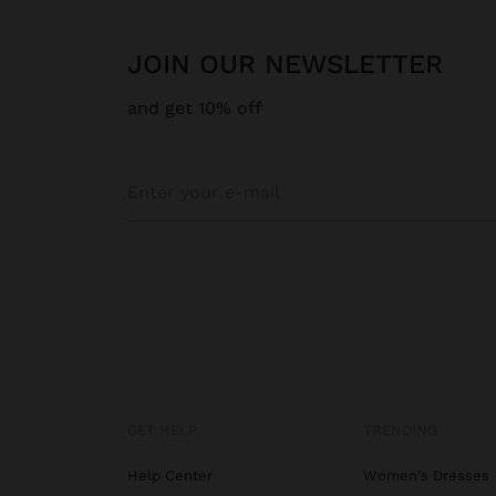
JOIN OUR NEWSLETTER
and get 10% off
GET HELP
TRENDING
Help Center
Women's Dresses