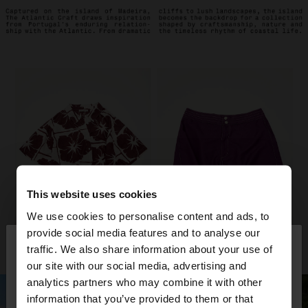
This website uses cookies
We use cookies to personalise content and ads, to
×
provide social media features and to analyse our
hello
traffic. We also share information about your use of
our site with our social media, advertising and
You are accessing the site from Belgium. Do you
analytics partners who may combine it with other
want to browse our United States website?
information that you’ve provided to them or that