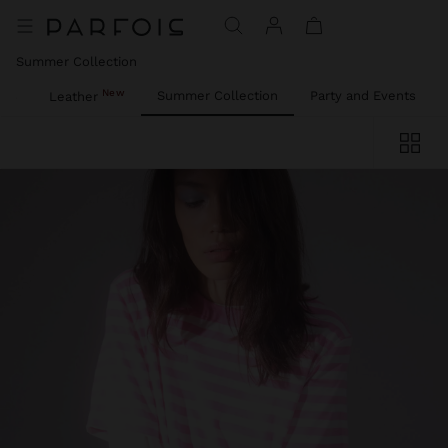
Summer Collection
New
ies
Summer Collection
Party and Events
Leather