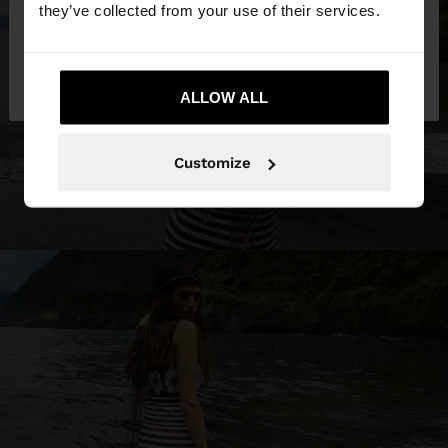
they’ve collected from your use of their services.
No, stay in
Yes, take me to United
Belgium
States
ALLOW ALL
Customize