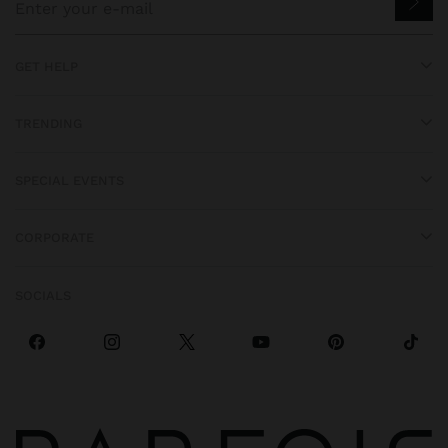
GET HELP
TRENDING
SPECIAL EVENTS
CORPORATE
SOCIALS