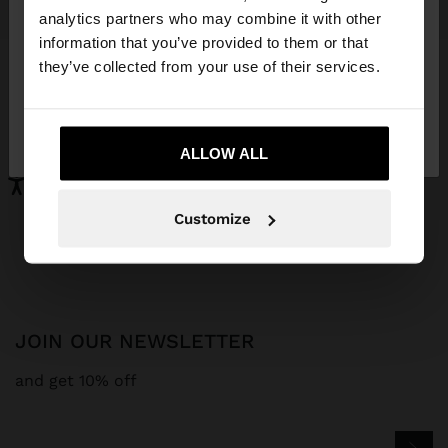
You are accessing the site from Aruba. Do you
analytics partners who may combine it with other
want to browse our United States website?
information that you’ve provided to them or that
MONOCHROMATIC SNEAKERS WITH LEATHER
LEATHER BALLERINAS WITH STRAP AND BUCKLE
they’ve collected from your use of their services.
Afl. 159,00
Afl. 129,00
No, stay in
Yes, take me to United
Aruba
States
ALLOW ALL
Parfois
Special Prices
shoes
Customize
JOIN OUR NEWSLETTER
and get 10% off