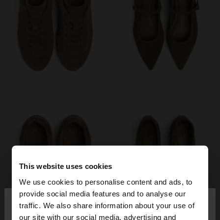
This website uses cookies
We use cookies to personalise content and ads, to
×
provide social media features and to analyse our
hello
traffic. We also share information about your use of
our site with our social media, advertising and