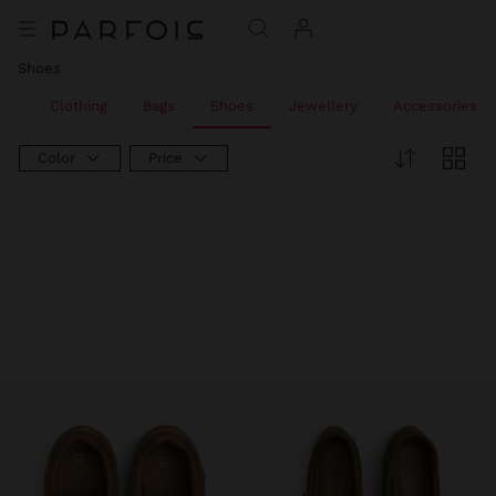
Shoes
All
Clothing
Bags
Shoes
Jewellery
Accessories
Color
Price