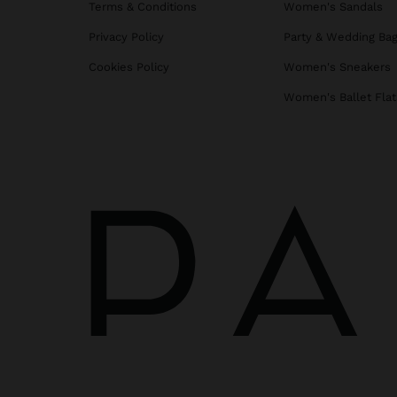
Terms & Conditions
Women's Sandals
Privacy Policy
Party & Wedding Ba
Cookies Policy
Women's Sneakers
Women's Ballet Flat