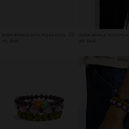
RESIN BANGLE WITH POLKA DOTS
RESIN BANGLE WITH POL
Afl. 39,00
Afl. 39,00