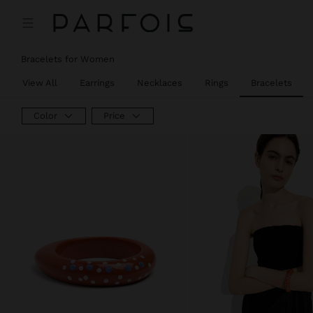
Bracelets for Women
View All
Earrings
Necklaces
Rings
Bracelets
Color
Price