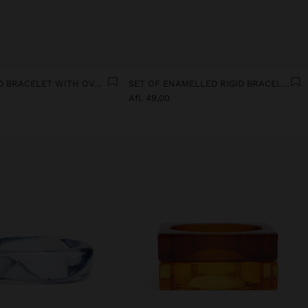
ELASTICATED BRACELET WITH OVAL SHAPES
SET OF ENAMELLED RIGID BRACELETS
Afl. 49,00