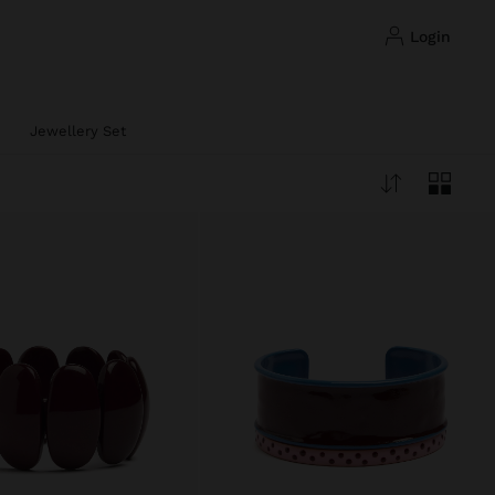
login
Jewellery Set