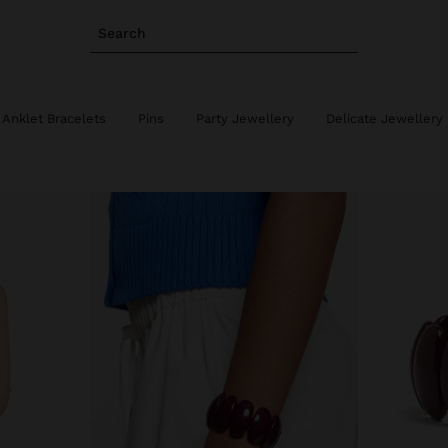
Search
Anklet Bracelets
Pins
Party Jewellery
Delicate Jewellery