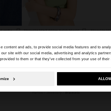
SET OF ELASTIC BRACELETS WITH FLOWER DETAIL
TRANSPARENT RESIN RIGID BRACELET
Afl. 29,00
Afl. 29,00
e content and ads, to provide social media features and to analy
 our site with our social media, advertising and analytics partn
he site from Aruba. Do you want to browse our United St
 provided to them or that they’ve collected from your use of their
No, stay in Aruba
Yes, take
omize
ALLOW
Parfois
Jewellery
bracelets