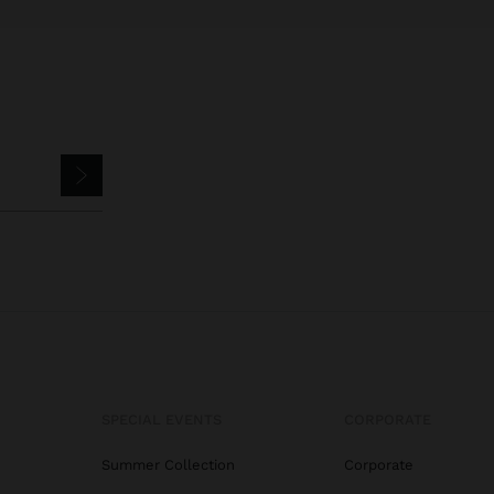
SPECIAL EVENTS
CORPORATE
Summer Collection
Corporate