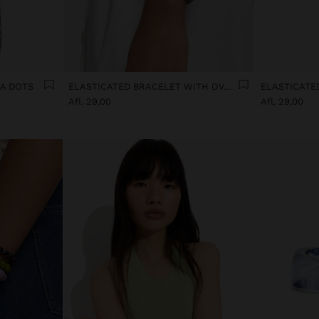
KA DOTS
ELASTICATED BRACELET WITH OVAL SHAPES
Afl. 29,00
Afl. 29,00