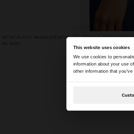
SET OF ELASTIC BRACELETS WITH FLOWER DETAIL
Afl. 25,00
Afl. 25,00
This website uses cookies
hello
We use cookies to personalis
information about your use of
You are accessing t
other information that you’ve
Cust