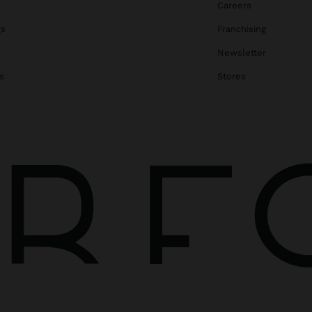
Careers
gs
Franchising
Newsletter
s
Stores