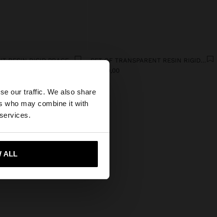
TRANSPARENT RESIN RIGID BRACELET
SET OF TRANSPARENT RESIN RIGID BRACELETS
Afl. 49,00
×
se our traffic. We also share
ers who may combine it with
ates website?
 services.
 me to United States
 ALL