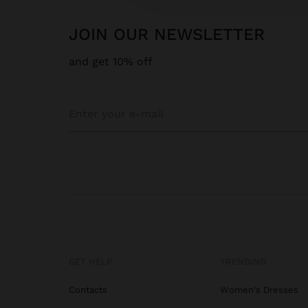
JOIN OUR NEWSLETTER
and get 10% off
GET HELP
TRENDING
Contacts
Women's Dresses