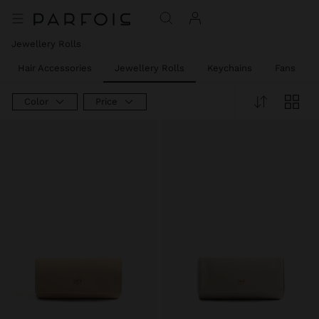
Jewellery Rolls
Hair Accessories
Jewellery Rolls
Keychains
Fans
Color
Price