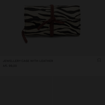
JEWELLERY CASE WITH LEATHER
Afl. 99,00