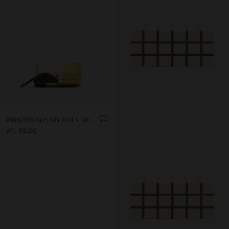
PRINTED NYLON ROLL JEWELLERY CASE
Afl. 55,00