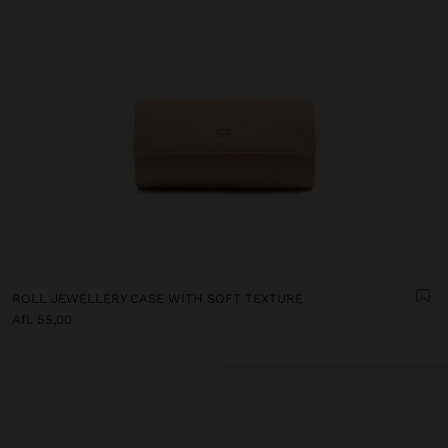
ROLL JEWELLERY CASE WITH SOFT TEXTURE
Afl. 55,00