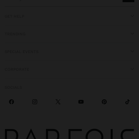
GET HELP
TRENDING
SPECIAL EVENTS
CORPORATE
SOCIALS