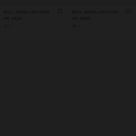
ROLL JEWELLERY CASE
ROLL JEWELLERY CASE
Afl. 49,00
Afl. 45,00
+2
+2