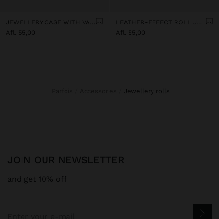
JEWELLERY CASE WITH VARNISHED EFFECT
LEATHER-EFFECT ROLL JEWELLERY CASE
Afl. 55,00
Afl. 55,00
Parfois
Accessories
jewellery rolls
JOIN OUR NEWSLETTER
and get 10% off