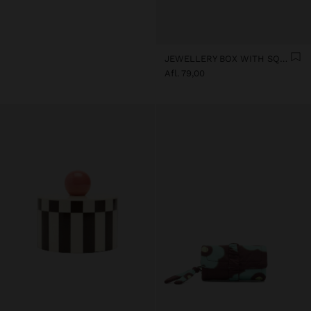
JEWELLERY BOX WITH SQUARES
Afl. 79,00