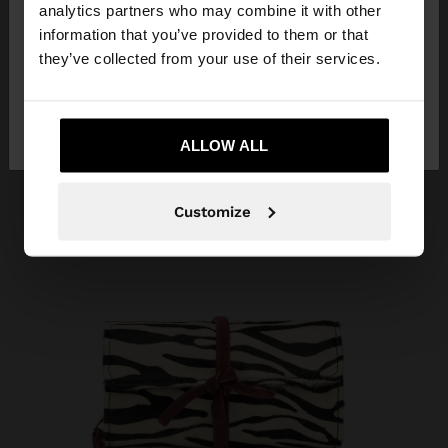
You are accessing the site from Aruba. Do you
analytics partners who may combine it with other
want to browse our United States website?
information that you’ve provided to them or that
they’ve collected from your use of their services.
No, stay in
Yes, take me to United
Aruba
States
ALLOW ALL
Customize