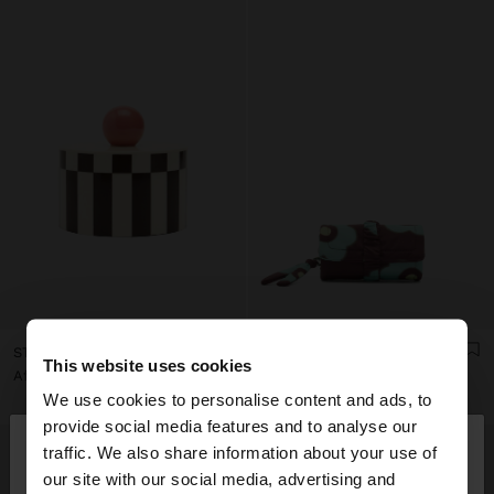
STRIPED JEWELRY BOX WITH SPHERE
PRINTED NYLON ROLL JEWELLERY CASE
This website uses cookies
Afl. 79,00
Afl. 49,00
We use cookies to personalise content and ads, to
×
provide social media features and to analyse our
hello
traffic. We also share information about your use of
our site with our social media, advertising and