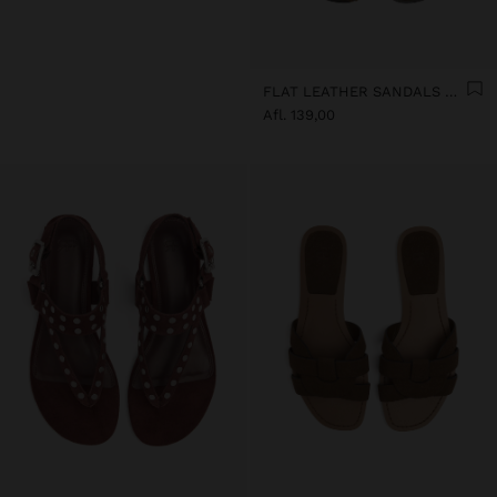
FLAT LEATHER SANDALS WITH FRINGES AND TASSELS
Afl. 139,00