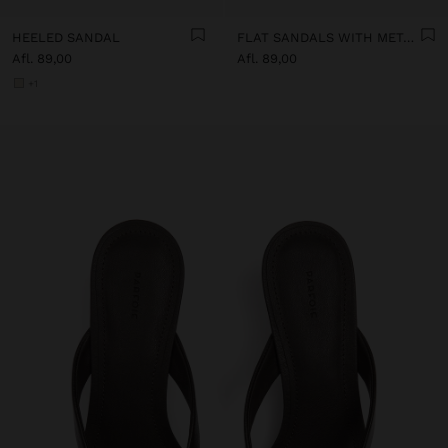
HEELED SANDAL
FLAT SANDALS WITH METALLIC BEADS
Afl. 89,00
Afl. 89,00
+1