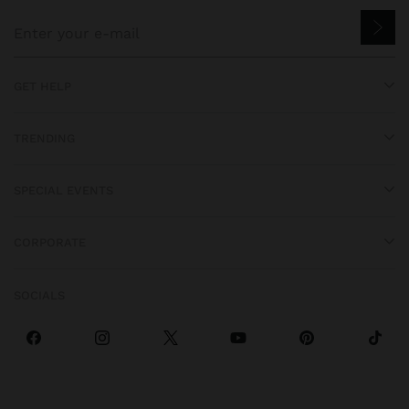
GET HELP
TRENDING
SPECIAL EVENTS
CORPORATE
SOCIALS