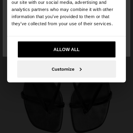
our site with our social media, advertising and
You are accessing the site from Aruba. Do you
analytics partners who may combine it with other
want to browse our United States website?
information that you’ve provided to them or that
they’ve collected from your use of their services.
No, stay in
Yes, take me to United
Aruba
States
ALLOW ALL
Customize