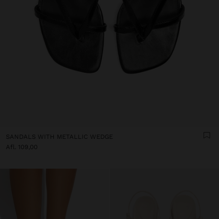
SANDALS WITH METALLIC WEDGE
Afl. 109,00