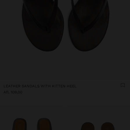
LEATHER SANDALS WITH KITTEN HEEL
Afl. 109,00