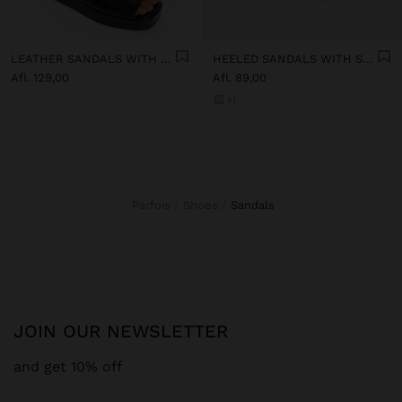
LEATHER SANDALS WITH PLATFORM AND BUCKLE
HEELED SANDALS WITH STRAPS AND BUCKLES
Afl. 129,00
Afl. 89,00
+1
Parfois
Shoes
sandals
JOIN OUR NEWSLETTER
and get 10% off