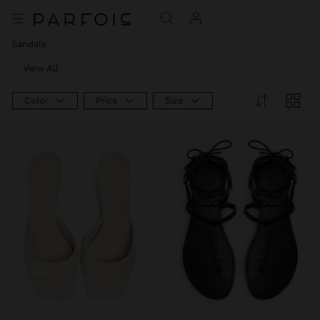
Sandals
View All
Color
Price
Size