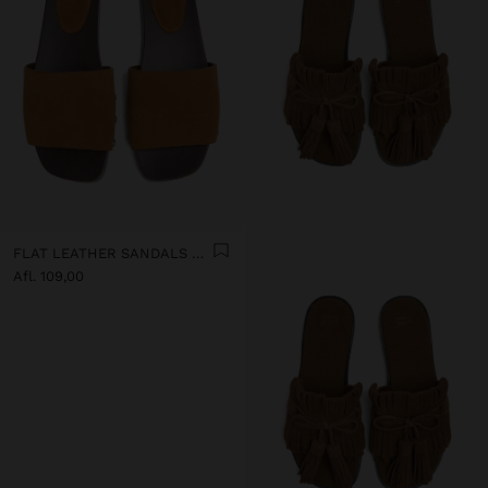
FLAT LEATHER SANDALS WITH WIDE STRAP
Afl. 109,00