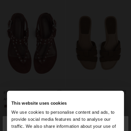
FLAT LEATHER SANDALS WITH STUDS
CROSS FLAT SANDAL
Afl. 129,00
Afl. 79,00
This website uses cookies
+1
We use cookies to personalise content and ads, to
×
provide social media features and to analyse our
hello
traffic. We also share information about your use of