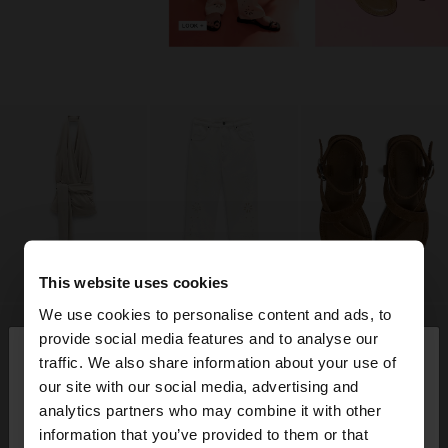
This website uses cookies
We use cookies to personalise content and ads, to
×
provide social media features and to analyse our
hello
traffic. We also share information about your use of
our site with our social media, advertising and
You are accessing the site from Angola. Do you
analytics partners who may combine it with other
want to browse our United States website?
information that you’ve provided to them or that