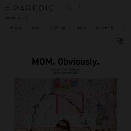
Mother’s Day
New In
Bags
Clothing
Shoes
Jewellery
Fine