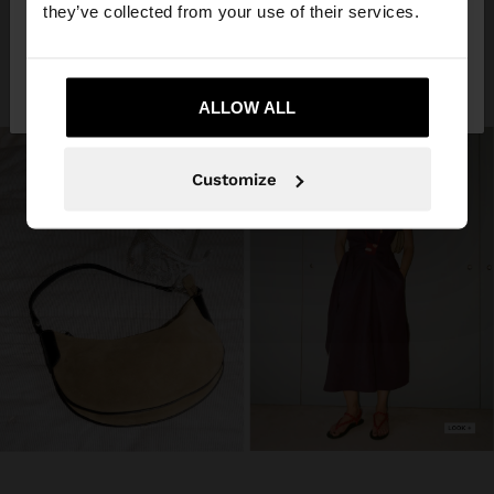
they’ve collected from your use of their services.
No, stay in
Yes, take me to United
Angola
States
ALLOW ALL
Customize