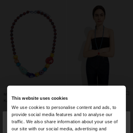
MULTICOLOR BEAD NECKLACE WITH CERAMIC
BEADED NECKLACE WITH SUN PENDANT
This website uses cookies
Kz 22.990,00
Kz 22.990,00
We use cookies to personalise content and ads, to
×
provide social media features and to analyse our
hello
traffic. We also share information about your use of
our site with our social media, advertising and