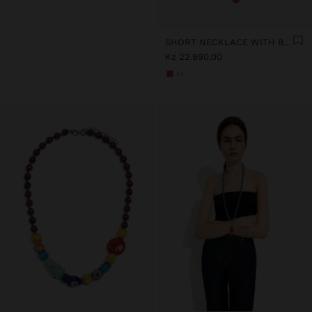
SHORT NECKLACE WITH BEADS AND FLOWER PENDANT
Kz 22.990,00
+1