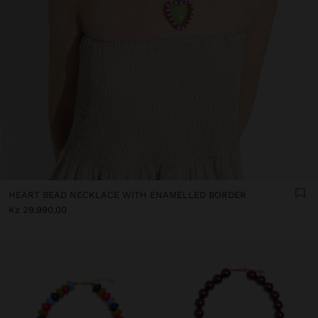
HEART BEAD NECKLACE WITH ENAMELLED BORDER
Kz 29.990,00