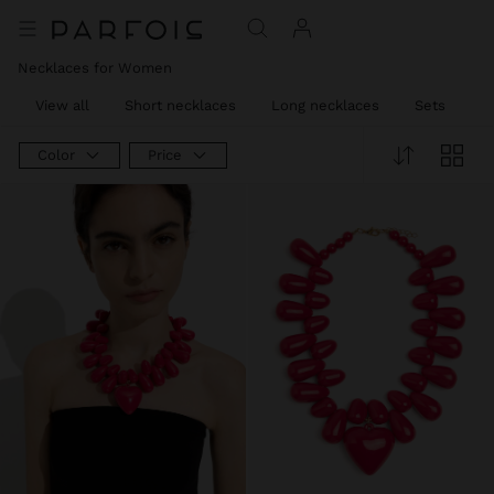
Necklaces for Women
View all
Short necklaces
Long necklaces
Sets
C
Color
Price