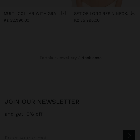
MULTI-COLLAR WITH GRADIENT RESIN BEADS
SET OF LONG RESIN NECKLACES
Kz 32.990,00
Kz 35.990,00
Parfois
Jewellery
necklaces
JOIN OUR NEWSLETTER
and get 10% off