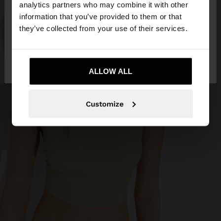
You are accessing the site from Angola. Do you
analytics partners who may combine it with other
want to browse our United States website?
information that you’ve provided to them or that
they’ve collected from your use of their services.
No, stay in
Yes, take me to United
Angola
States
ALLOW ALL
Customize