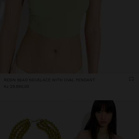
RESIN BEAD NECKLACE WITH OVAL PENDANT
Kz 29.990,00