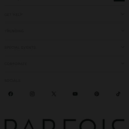
GET HELP
TRENDING
SPECIAL EVENTS
CORPORATE
SOCIALS