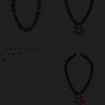
SHORT NECKLACE WITH MULTICOLOR BEADS
Kz 22.990,00
+1