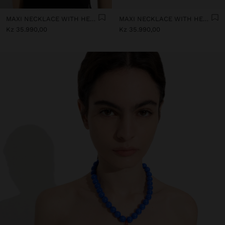
MAXI NECKLACE WITH HEART PENDANT
MAXI NECKLACE WITH HEART PENDANT
Kz 35.990,00
Kz 35.990,00