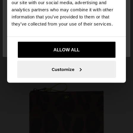
our site with our social media, advertising and
You are accessing the site from Armenia. Do you
analytics partners who may combine it with other
want to browse our United States website?
information that you’ve provided to them or that
they’ve collected from your use of their services.
No, stay in
Yes, take me to United
Armenia
States
ALLOW ALL
Customize