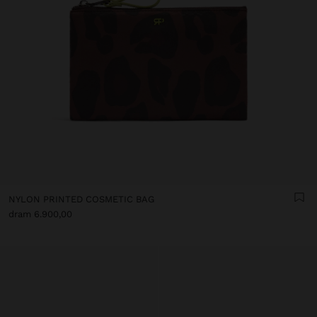
NYLON PRINTED COSMETIC BAG
dram 6.900,00