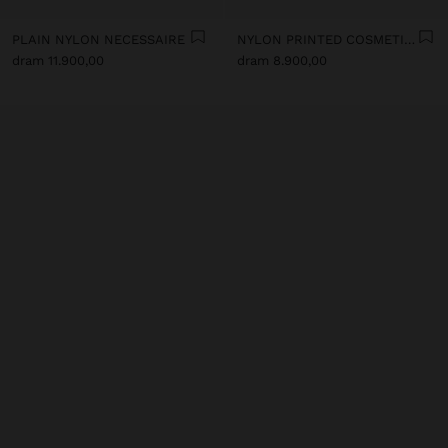
PLAIN NYLON NECESSAIRE
NYLON PRINTED COSMETIC BAG
dram 11.900,00
dram 8.900,00