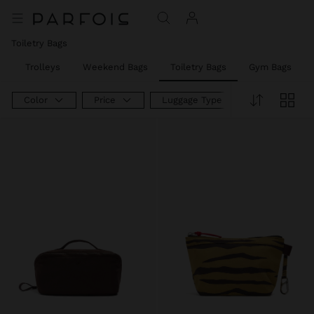
Toiletry Bags
s
Trolleys
Weekend Bags
Toiletry Bags
Gym Bags
Color
Price
Luggage Type