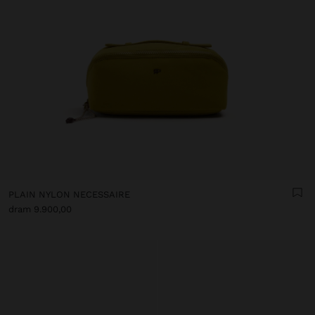
PLAIN NYLON NECESSAIRE
dram 9.900,00