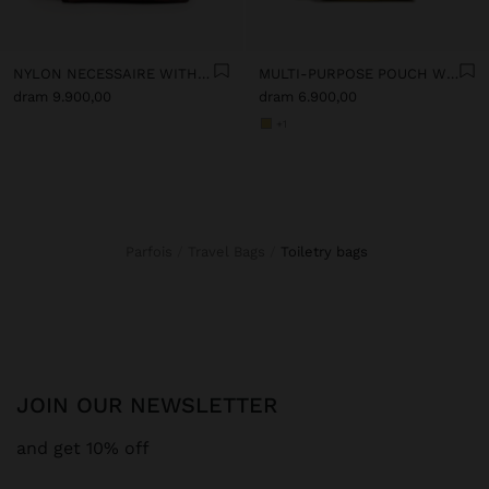
NYLON NECESSAIRE WITH PRINTED ANIMAL PATTERN
MULTI-PURPOSE POUCH WITH TEXTURE
dram 9.900,00
dram 6.900,00
+1
Parfois
Travel Bags
toiletry bags
JOIN OUR NEWSLETTER
and get 10% off