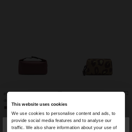
PLAIN NECESSAIRE WITH SOFT TEXTURE
NYLON NECESSAIRE WITH PRINTED ANIMAL PATTERN
dram 11.900,00
dram 6.900,00
This website uses cookies
+1
We use cookies to personalise content and ads, to
×
provide social media features and to analyse our
hello
traffic. We also share information about your use of