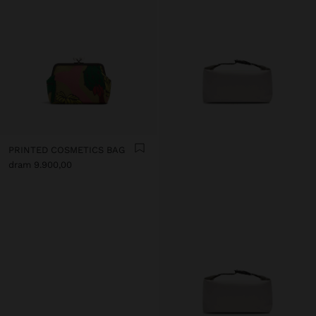
PRINTED COSMETICS BAG
dram 9.900,00