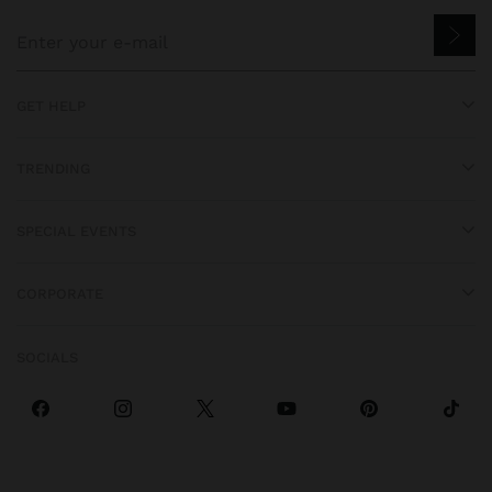
GET HELP
TRENDING
SPECIAL EVENTS
CORPORATE
SOCIALS