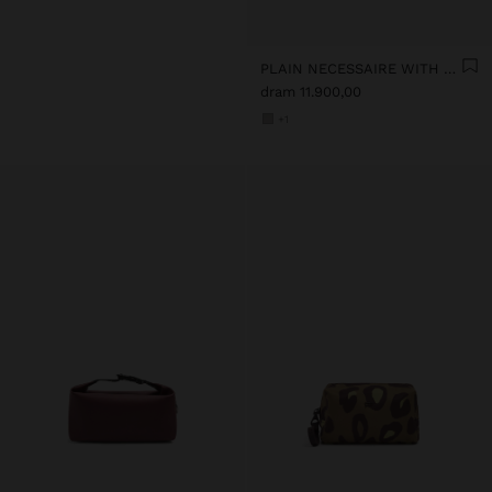
PLAIN NECESSAIRE WITH SOFT TEXTURE
dram 11.900,00
+1