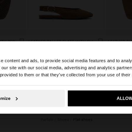
LEATHER BALLET FLATS WITH PERFORATIONS
LEATHER BALLET FLATS WITH SLINGBACK
dram 22.900,00
dram 22.900
e content and ads, to provide social media features and to analy
 our site with our social media, advertising and analytics partn
he site from Armenia. Do you want to browse our United 
 provided to them or that they’ve collected from your use of their
No, stay in Armenia
Yes, take
omize
ALLOW
Parfois
Shoes
flat shoes