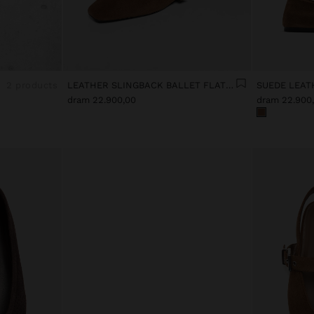
2 products
LEATHER SLINGBACK BALLET FLATS WITH STRAP
SUEDE LEAT
dram 22.900,00
dram 22.900