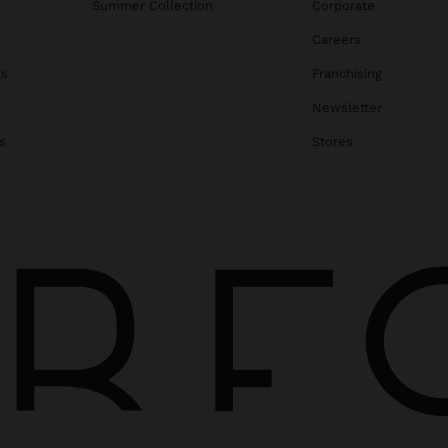
Summer Collection
Corporate
Careers
gs
Franchising
Newsletter
s
Stores