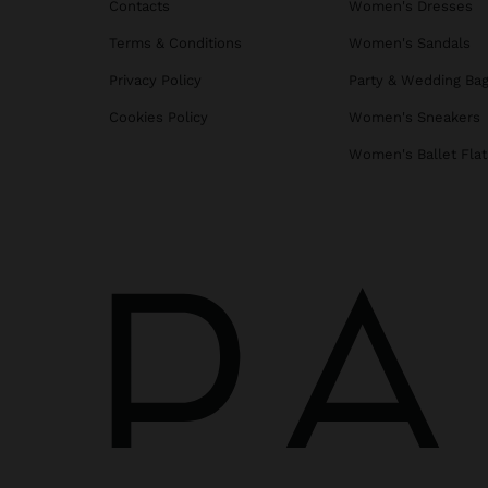
Contacts
Women's Dresses
Terms & Conditions
Women's Sandals
Privacy Policy
Party & Wedding Ba
Cookies Policy
Women's Sneakers
Women's Ballet Flat