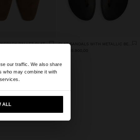
LEATHER SLINGBACK BALLET FLATS WITH STRAP
FLAT SANDALS WITH METALLIC BEADS
,00
dram 15.900,00
×
se our traffic. We also share
ers who may combine it with
States website?
 services.
 me to United States
 ALL