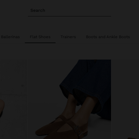
Search
Ballerinas
Flat Shoes
Trainers
Boots and Ankle Boots