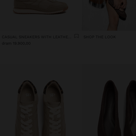
CASUAL SNEAKERS WITH LEATHER DETAILS
SHOP THE LOOK
dram 19.900,00