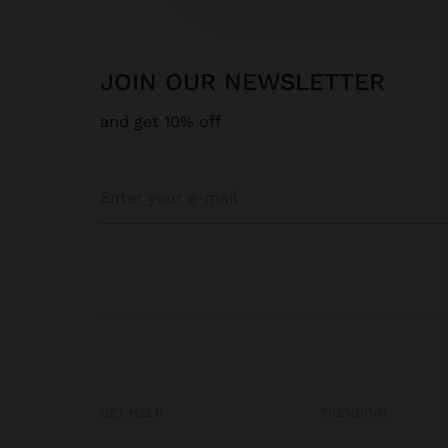
JOIN OUR NEWSLETTER
and get 10% off
GET HELP
TRENDING