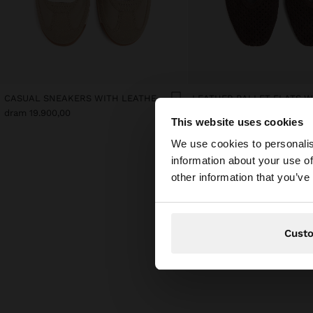
CASUAL SNEAKERS WITH LEATHER DETAILS
dram 19.900,00
dram 22.900,00
This website uses cookies
hello
We use cookies to personalis
information about your use of
You are accessing t
other information that you’ve
Cust