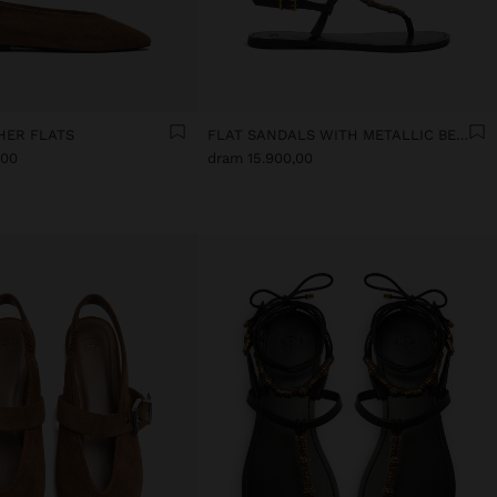
HER FLATS
FLAT SANDALS WITH METALLIC BEADS
,00
dram 15.900,00