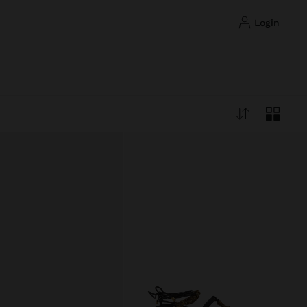
login