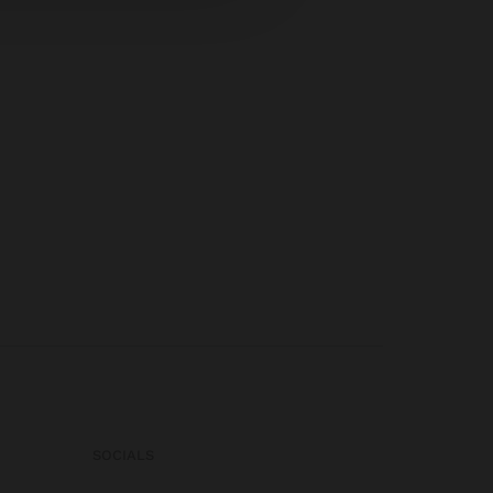
SOCIALS