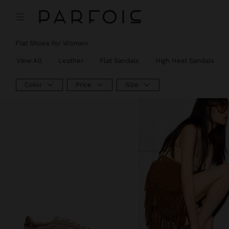
Flat Shoes for Women
View All
Leather
Flat Sandals
High Heel Sandals
Color
Price
Size