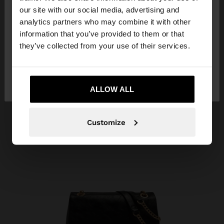
our site with our social media, advertising and
You are accessing the site from Armenia. Do you
analytics partners who may combine it with other
want to browse our United States website?
information that you’ve provided to them or that
they’ve collected from your use of their services.
No, stay in
Yes, take me to United
Armenia
States
ALLOW ALL
Customize