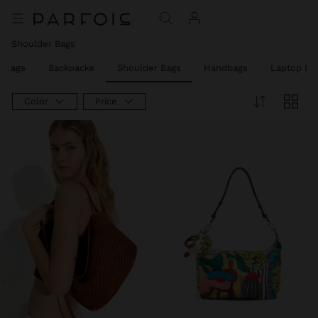
Shoulder Bags
y Bags
Backpacks
Shoulder Bags
Handbags
Laptop Ba
Color
Price