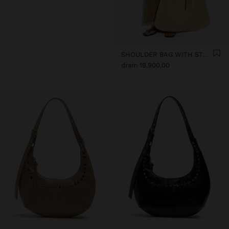
SHOULDER BAG WITH STRAW
dram 19.900,00