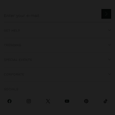
GET HELP
TRENDING
SPECIAL EVENTS
CORPORATE
SOCIALS