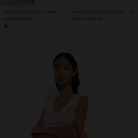
SHOULDER BAG WITH BRAIDED LEATHER TEXTURE
PRINTED NYLON SHOULDER BAG
dram 27.900,00
dram 15.900,00
+1