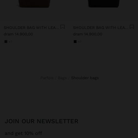
SHOULDER BAG WITH LEATHER-EFFECT
SHOULDER BAG WITH LEATHER-EFFECT
dram 14.900,00
dram 14.900,00
+7
+7
Parfois
Bags
shoulder bags
JOIN OUR NEWSLETTER
and get 10% off