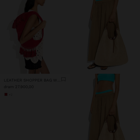
LEATHER SHOPPER BAG WITH TASSELS INTEGRATED HANDLE
dram 27.900,00
+2