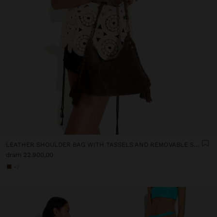
LEATHER SHOULDER BAG WITH TASSELS AND REMOVABLE STRAP
dram 22.900,00
+2