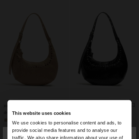
HOBO SHOULDER BAG WITH STUDS
HOBO SHOULDER BAG WITH STUDS
dram 12.900,00
dram 12.900,00
This website uses cookies
+1
+1
We use cookies to personalise content and ads, to
×
provide social media features and to analyse our
hello
traffic. We also share information about your use of