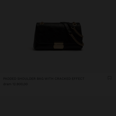
PADDED SHOULDER BAG WITH CRACKED EFFECT
dram 12.900,00