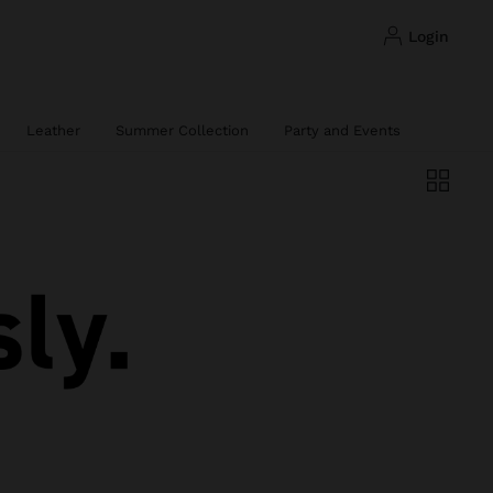
login
Leather
Summer Collection
Party and Events