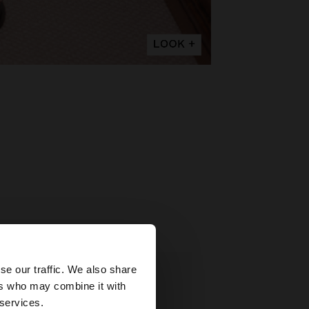
×
se our traffic. We also share
ers who may combine it with
States website?
 services.