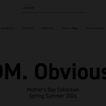
Search
 Jewellery
Wallets
Watches
Travel Bags
Accessories