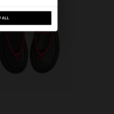
 me to United States
 ALL