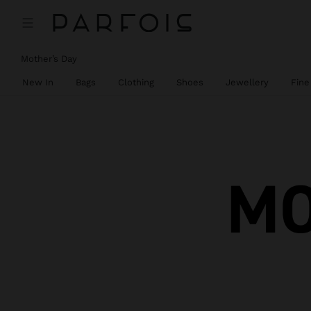
Mother’s Day
New In
Bags
Clothing
Shoes
Jewellery
Fine