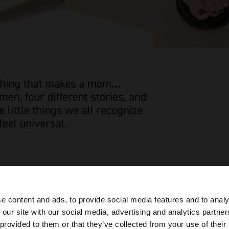
e content and ads, to provide social media features and to analy
 our site with our social media, advertising and analytics partn
he site from Armenia. Do you want to browse our United 
 provided to them or that they’ve collected from your use of their