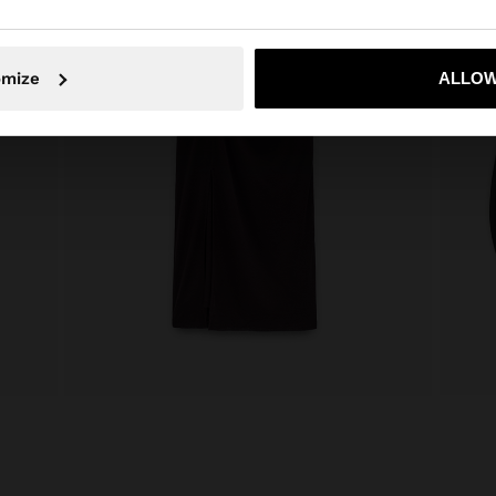
No, stay in Armenia
Yes, take
omize
ALLOW