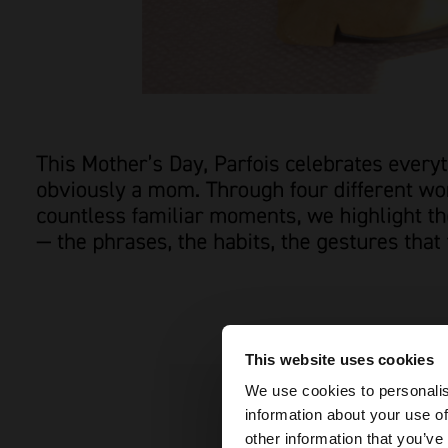
This website uses cookies
hello
We use cookies to personalis
information about your use of
You are accessing t
other information that you’ve