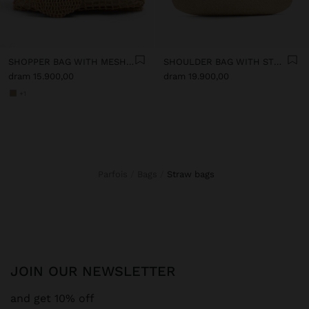
SHOPPER BAG WITH MESH AND REMOVABLE POUCH
SHOULDER BAG WITH STRAW
dram 15.900,00
dram 19.900,00
+1
Parfois
Bags
straw bags
JOIN OUR NEWSLETTER
and get 10% off