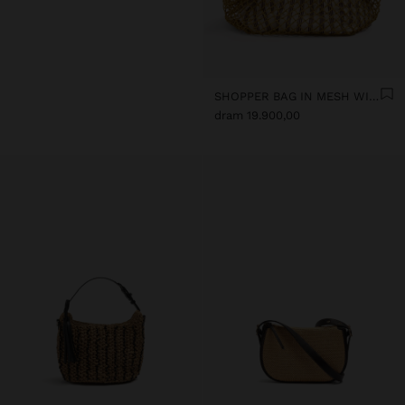
SHOPPER BAG IN MESH WITH REMOVABLE BAG WITH STRIPES
dram 19.900,00