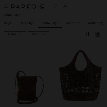
Straw Bags
er Bags
Party Bags
Straw Bags
Shoppers
Crossbody B
Color
Price