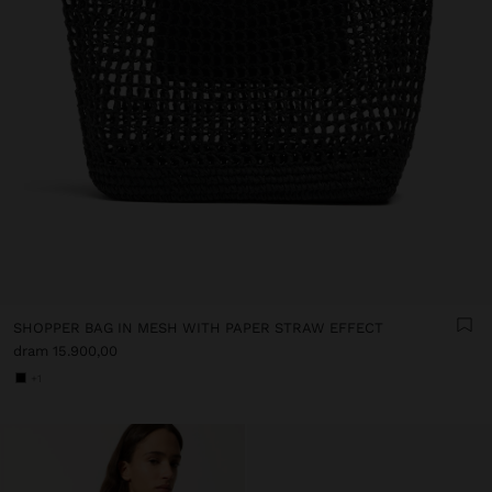
SHOPPER BAG IN MESH WITH PAPER STRAW EFFECT
dram 15.900,00
+1