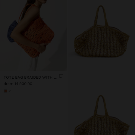
TOTE BAG BRAIDED WITH PAPER STRAW EFFECT
dram 14.900,00
+1