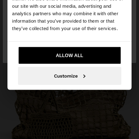
our site with our social media, advertising and
You are accessing the site from Armenia. Do you
analytics partners who may combine it with other
want to browse our United States website?
information that you’ve provided to them or that
they’ve collected from your use of their services.
No, stay in
Yes, take me to United
Armenia
States
ALLOW ALL
Customize