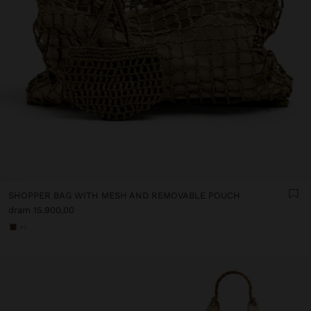
SHOPPER BAG WITH MESH AND REMOVABLE POUCH
dram 15.900,00
+1