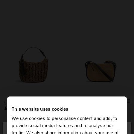
HANDBAG WOVEN WITH PAPER STRAW EFFECT
STRUCTURED CROSSBODY BAG WITH PAPER STRAW EFFECT
dram 15.900,00
dram 14.900,00
This website uses cookies
We use cookies to personalise content and ads, to
×
provide social media features and to analyse our
hello
traffic. We also share information about your use of