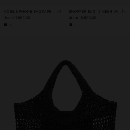
MOBILE PHONE BAG PAPER STRAW WITH STRAP
SHOPPER BAG IN MESH WITH PAPER STRAW EFFECT
dram 11.900,00
dram 15.900,00
+1
+1