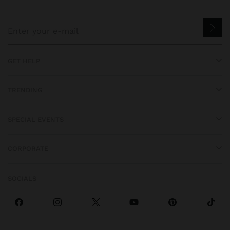
GET HELP
TRENDING
SPECIAL EVENTS
CORPORATE
SOCIALS