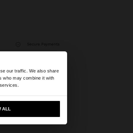
Secure Payments
Help
×
se our traffic. We also share
ers who may combine it with
 our United States
 services.
 ALL
 me to United States