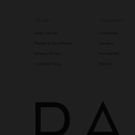
GET HELP
CORPORATE
Help Center
Corporate
Terms & Conditions
Careers
Privacy Policy
Newsletter
Cookies Policy
Stores