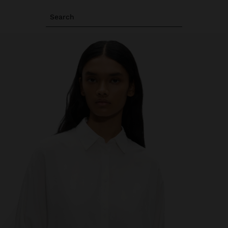
Search