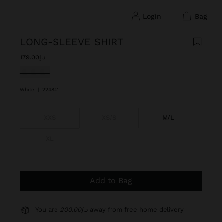
login
bag
LONG-SLEEVE SHIRT
د.إ179.00
selected
White
|
224841
XXS
XS/S
M/L
XL
Add to Bag
You are
د.إ200.00
away from free home delivery