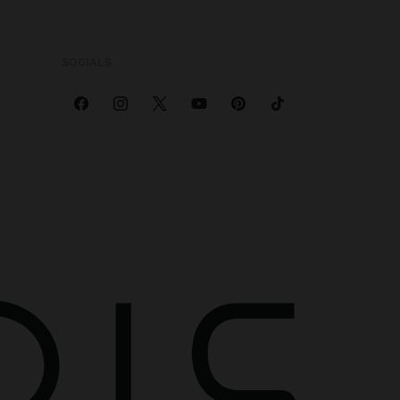
SOCIALS