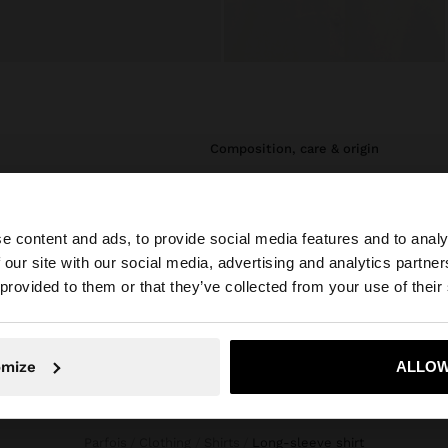
composition, care & origin
utton opening.
Composition: 100% VISCOSE
e content and ads, to provide social media features and to analy
 our site with our social media, advertising and analytics partn
he site from United Arab Emirates. Do you want to browse
 provided to them or that they’ve collected from your use of their
omize
ALLOW
No, stay in United Arab Emirates
Yes, take
Parfois
Clothing
Shirts
long-sleeve shirt