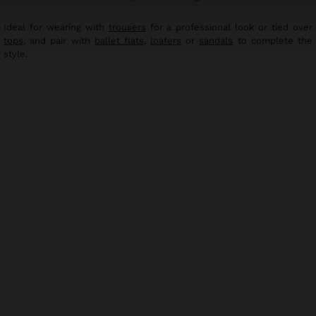
Ideal for wearing with
trousers
for a professional look or tied over
tops
, and pair with
ballet flats
,
loafers
or
sandals
to complete the
style.