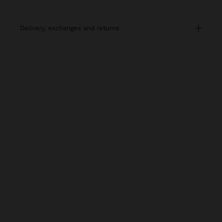
delivery, exchanges and returns