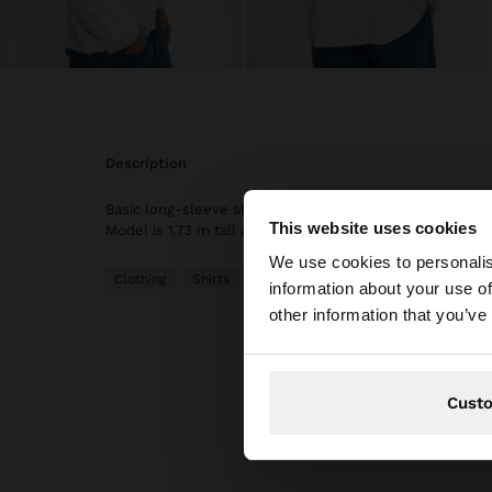
description
Basic long-sleeve shirt. Made of viscose. Collar neck. B
This website uses cookies
hello
Model is 1.73 m tall and wears size XS-S.
We use cookies to personalis
Clothing
Shirts
information about your use of
You are accessing t
other information that you’ve
website?
Cust