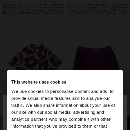
This website uses cookies
We use cookies to personalise content and ads, to
×
provide social media features and to analyse our
hello
traffic. We also share information about your use of
our site with our social media, advertising and
You are accessing the site from Andorra. Do you
analytics partners who may combine it with other
want to browse our United States website?
information that you’ve provided to them or that