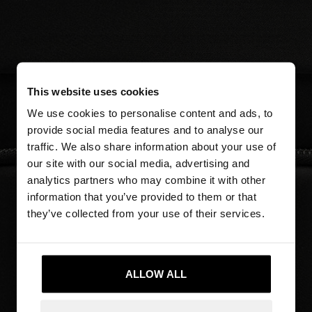
This website uses cookies
We use cookies to personalise content and ads, to
provide social media features and to analyse our
traffic. We also share information about your use of
our site with our social media, advertising and
analytics partners who may combine it with other
information that you’ve provided to them or that
they’ve collected from your use of their services.
ALLOW ALL