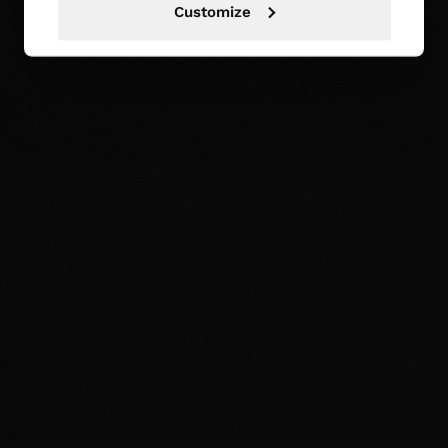
Customize