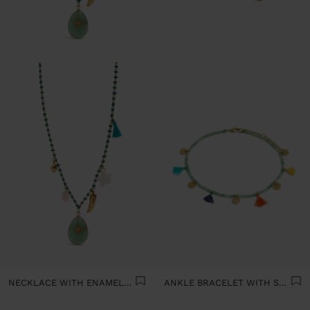
NECKLACE WITH ENAMELLED STONE BEAD CHARMS - STAINLESS STEEL
ANKLE BRACELET WITH STONES AND MINI TASSELS - STAINLESS STEEL