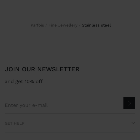
Parfois
Fine Jewellery
stainless steel
JOIN OUR NEWSLETTER
and get 10% off
GET HELP