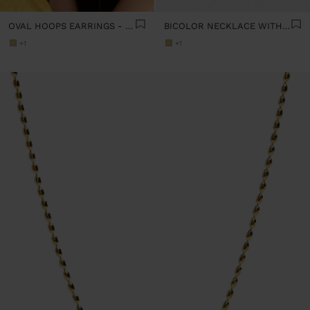
OVAL HOOPS EARRINGS - STAINLESS STEEL
BICOLOR NECKLACE WITH HEART PENDANT - STAINLESS STEEL
+1
+1