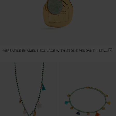
VERSATILE ENAMEL NECKLACE WITH STONE PENDANT - STAINLESS STEEL