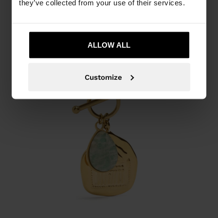
they’ve collected from your use of their services.
ALLOW ALL
Customize