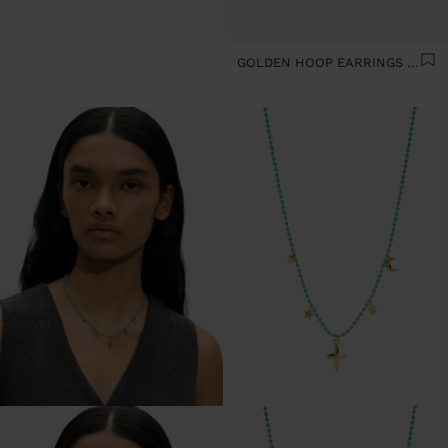
GOLDEN HOOP EARRINGS - STAINLESS STEEL