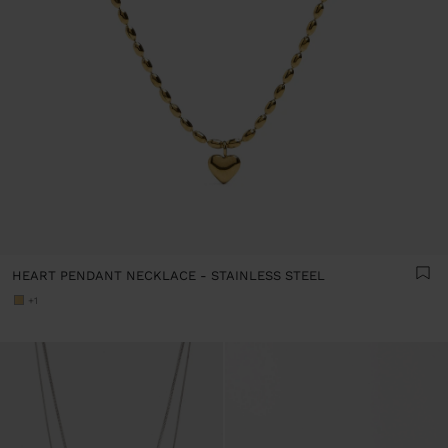
HEART PENDANT NECKLACE - STAINLESS STEEL
+1