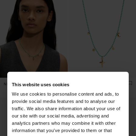
NECKLACE WITH ENAMELLED BEADS WITH CHARMS - STAINLESS STEEL
NECKLACE WITH ENAMELLED BEADS WITH CHARMS - STAINLESS STEEL
This website uses cookies
We use cookies to personalise content and ads, to
provide social media features and to analyse our
traffic. We also share information about your use of
our site with our social media, advertising and
analytics partners who may combine it with other
information that you’ve provided to them or that