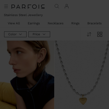
Stainless Steel Jewellery
View All
Earrings
Necklaces
Rings
Bracelets
Color
Price