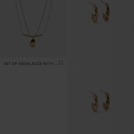
SET OF NECKLACES WITH PENDANT - STAINLESS STEEL