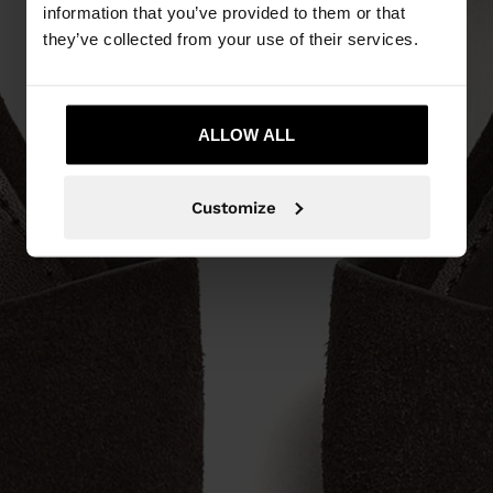
information that you’ve provided to them or that
they’ve collected from your use of their services.
ALLOW ALL
Customize