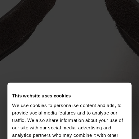
This website uses cookies
We use cookies to personalise content and ads, to
provide social media features and to analyse our
traffic. We also share information about your use of
our site with our social media, advertising and
analytics partners who may combine it with other