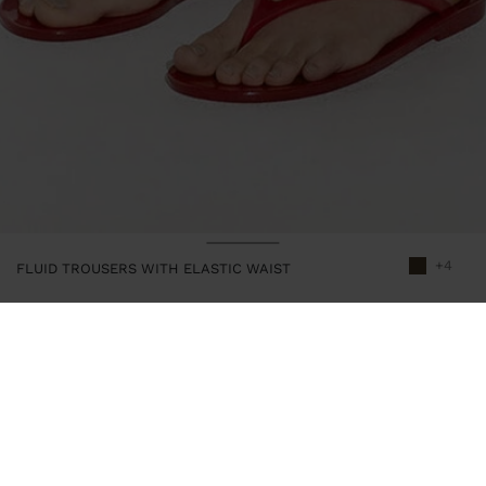
+4
FLUID TROUSERS WITH ELASTIC WAIST
245957
|
khaki
Trousers with a fluid and plain design. Elastic waist. Pleat detail at
the front. Model is 1.79 m tall and wears size XS-S.
Clothing
Trousers