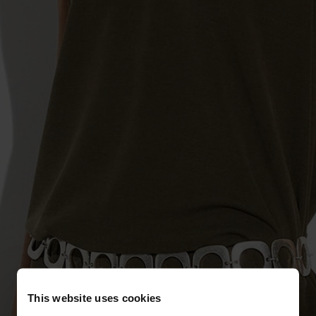
This website uses cookies