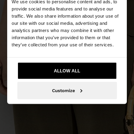
We use cookies to personalise content and ads, to
provide social media features and to analyse our
traffic. We also share information about your use of
our site with our social media, advertising and
analytics partners who may combine it with other
information that you’ve provided to them or that
they’ve collected from your use of their services.
ALLOW ALL
Customize