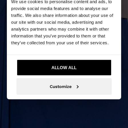
We use cookies to personalise content and ads, to
provide social media features and to analyse our
traffic. We also share information about your use of
our site with our social media, advertising and
analytics partners who may combine it with other
information that you’ve provided to them or that
they’ve collected from your use of their services.
ALLOW ALL
Customize