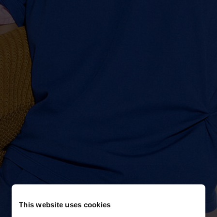
This website uses cookies