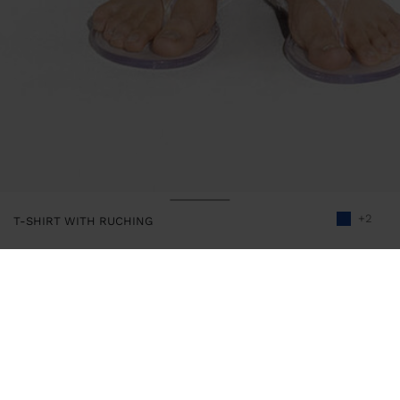
+2
T-SHIRT WITH RUCHING
245754
|
blue
Plain t-shirt with side, upper and lower gathers. Round neckline.
Short sleeves. Model is 1.79 m tall and wears size XS-S.
Clothing
Tops and T-shirts