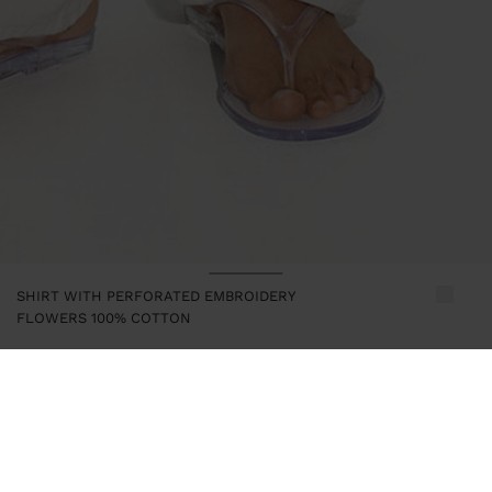
SHIRT WITH PERFORATED EMBROIDERY
FLOWERS 100% COTTON
247386
|
ecru
Shirt with floral detail and perforated embroidery. Made from
100% cotton. Lapel collar. Long-sleeve. Hidden button closure.
Model is 1.75 m tall and wears size XS-S.
Clothing
Shirts