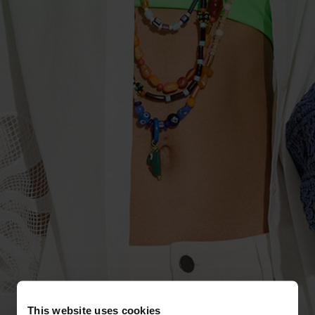
This website uses cookies