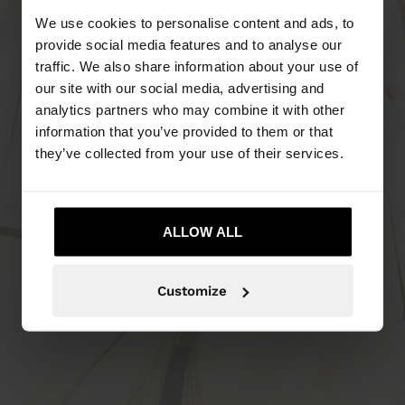
We use cookies to personalise content and ads, to
provide social media features and to analyse our
traffic. We also share information about your use of
our site with our social media, advertising and
analytics partners who may combine it with other
information that you’ve provided to them or that
they’ve collected from your use of their services.
ALLOW ALL
Customize