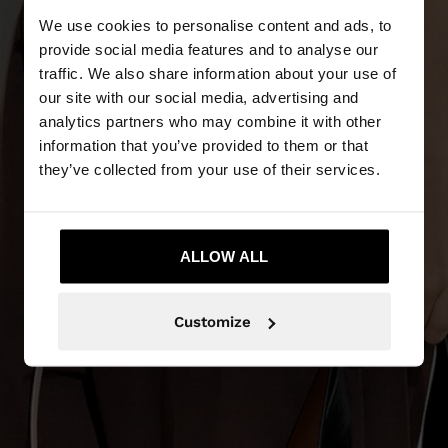
We use cookies to personalise content and ads, to
provide social media features and to analyse our
traffic. We also share information about your use of
our site with our social media, advertising and
analytics partners who may combine it with other
information that you’ve provided to them or that
they’ve collected from your use of their services.
ALLOW ALL
Customize