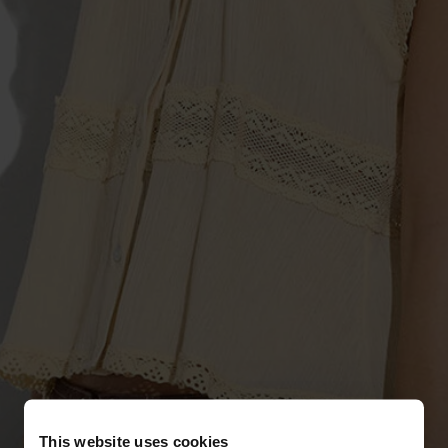
This website uses cookies