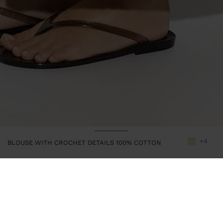
+4
BLOUSE WITH CROCHET DETAILS 100% COTTON
247643
|
ecru
Blouse with crochet details. Made from 100% cotton. Mandarin
collar. Short sleeves. Button closure. Model is 1.78 m tall and
wears size S.
Clothing
Shirts