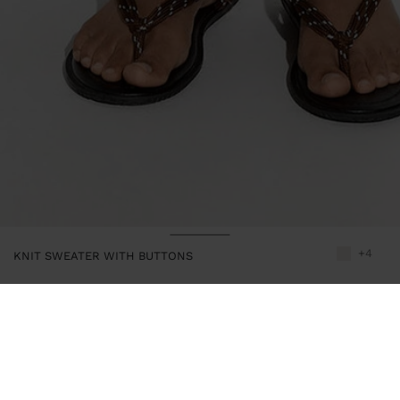
+4
KNIT SWEATER WITH BUTTONS
244091
|
ecru
Sweater of plain knit. Round neckline. Buttons on the upper front
part. Short sleeves. Ribbed edges. Model is 1.78 m and wears size
XS-S.
Clothing
Jumpers and Cardigans