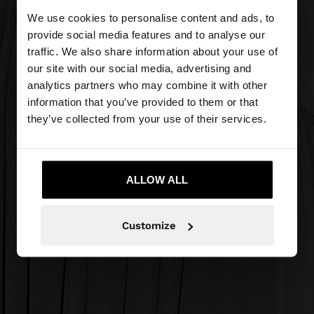
We use cookies to personalise content and ads, to
provide social media features and to analyse our
traffic. We also share information about your use of
our site with our social media, advertising and
analytics partners who may combine it with other
information that you’ve provided to them or that
they’ve collected from your use of their services.
ALLOW ALL
Customize