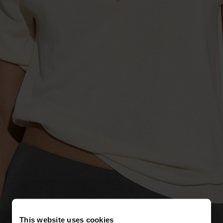
This website uses cookies