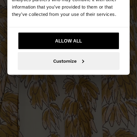
information that you’ve provided to them or that
they’ve collected from your use of their services.
ALLOW ALL
Customize