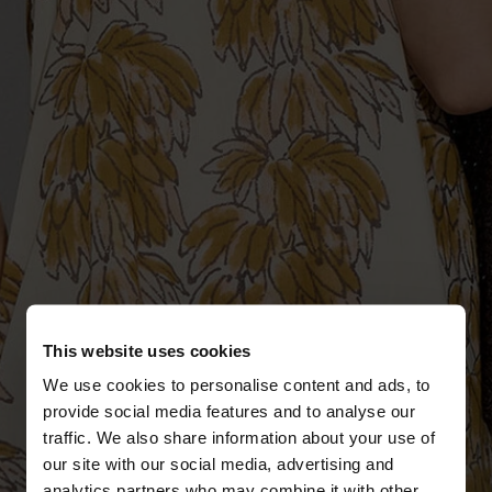
This website uses cookies
We use cookies to personalise content and ads, to
provide social media features and to analyse our
traffic. We also share information about your use of
our site with our social media, advertising and
analytics partners who may combine it with other