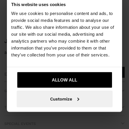
Parfois
bridal collection
This website uses cookies
We use cookies to personalise content and ads, to
provide social media features and to analyse our
traffic. We also share information about your use of
our site with our social media, advertising and
JOIN OUR NEWSLETTER
analytics partners who may combine it with other
information that you’ve provided to them or that
and get 10% off
they’ve collected from your use of their services.
ALLOW ALL
GET HELP
Customize
TRENDING
SPECIAL EVENTS