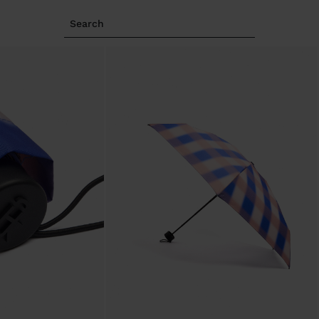
Search