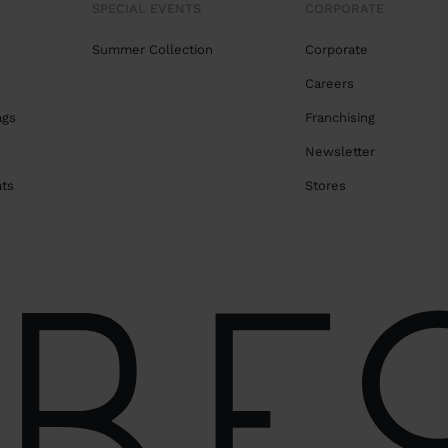
SPECIAL EVENTS
CORPORATE
Summer Collection
Corporate
Careers
ags
Franchising
s
Newsletter
ats
Stores