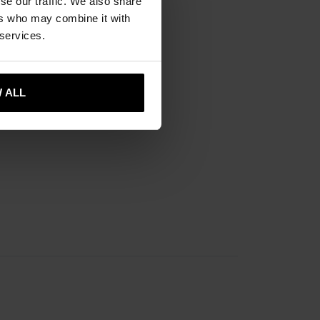
se our traffic. We also share
ers who may combine it with
 services.
 ALL