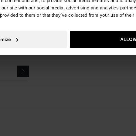
e content and ads, to provide social media features and to analy
Parfois
Accessories
Umbrellas
small umbrella
 our site with our social media, advertising and analytics partn
 provided to them or that they’ve collected from your use of their
omize
ALLOW