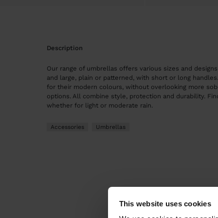
description
Our range of umbrellas offers various sizes and design
and large, plain or patterned, with short or long handle
for their modern colours, without overlooking more sob
options. All combine style, protection and durability. Fin
whether for light or moderate rain.
Accessories
Umbrellas
This website uses cookies