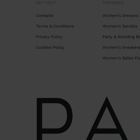
GET HELP
TRENDING
Contacts
Women's Dresses
Terms & Conditions
Women's Sandals
Privacy Policy
Party & Wedding B
Cookies Policy
Women's Sneaker
Women's Ballet Fl