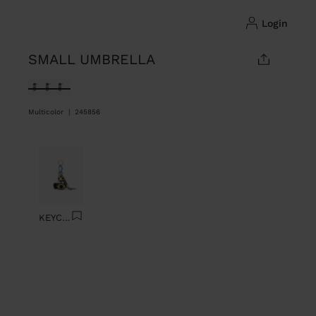
login
SMALL UMBRELLA
selected
Multicolor
|
245856
Previous
Next
KEYCHAIN CHARM EYE WITH BEADS