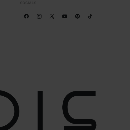
SOCIALS