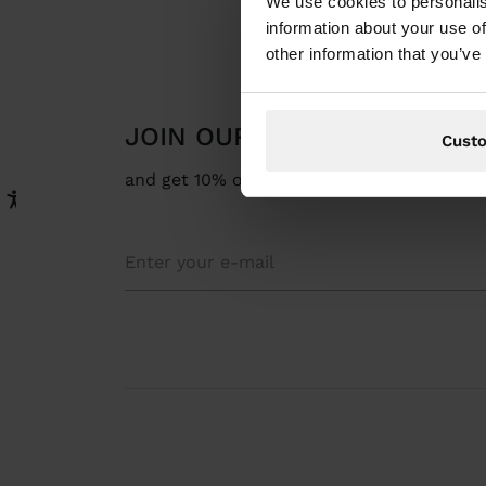
We use cookies to personalis
information about your use of
other information that you’ve
JOIN OUR NEWSLETTER
Cust
and get 10% off