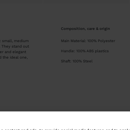
composition, care & origin
s: small, medium
Main Material: 100% Polyester
s. They stand out
Handle: 100% ABS plastics
er and elegant
d the ideal one,
Shaft: 100% Steel