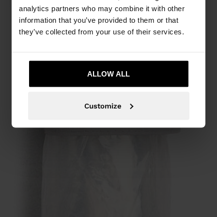
analytics partners who may combine it with other
information that you’ve provided to them or that
they’ve collected from your use of their services.
ALLOW ALL
Customize