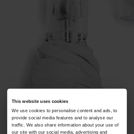
This website uses cookies
We use cookies to personalise content and ads, to
provide social media features and to analyse our
traffic. We also share information about your use of
our site with our social media, advertising and