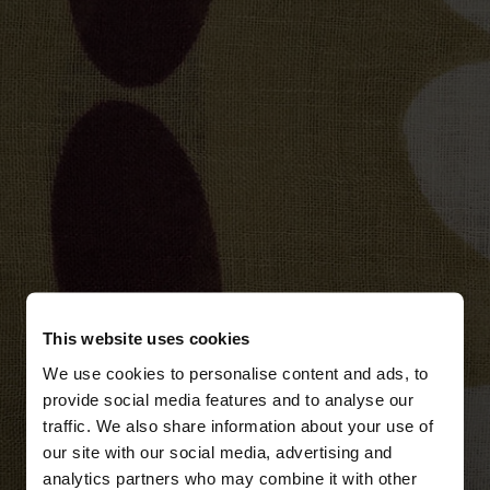
This website uses cookies
We use cookies to personalise content and ads, to
provide social media features and to analyse our
traffic. We also share information about your use of
our site with our social media, advertising and
analytics partners who may combine it with other