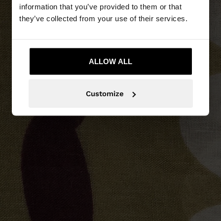
information that you’ve provided to them or that
they’ve collected from your use of their services.
ALLOW ALL
Customize