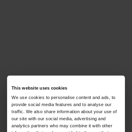
This website uses cookies
We use cookies to personalise content and ads, to
provide social media features and to analyse our
traffic. We also share information about your use of
our site with our social media, advertising and
analytics partners who may combine it with other