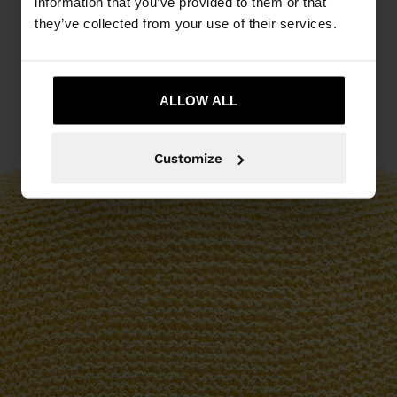
information that you’ve provided to them or that
they’ve collected from your use of their services.
ALLOW ALL
Customize