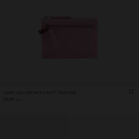
CARD HOLDER WITH SOFT TEXTURE
د.ت 64,90