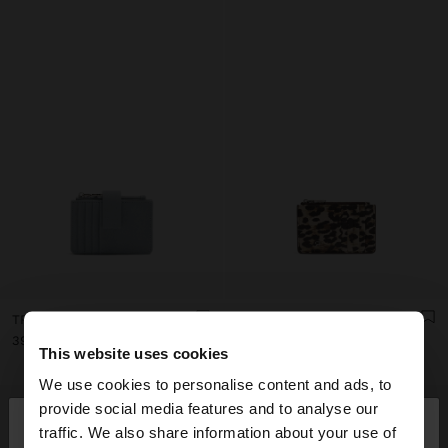
TRIPLE CARD HOLDER WITH TEXTURE
ANIMAL PRINTED CARD HOLDER WITH TEXTURE
د.ت 39,90
د.ت 39,90
This website uses cookies
We use cookies to personalise content and ads, to
×
provide social media features and to analyse our
hello
traffic. We also share information about your use of