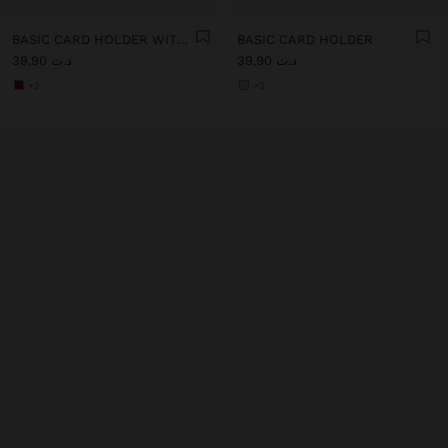
BASIC CARD HOLDER WITH TEXTURE
BASIC CARD HOLDER
د.ت 39,90
د.ت 39,90
+2
+2