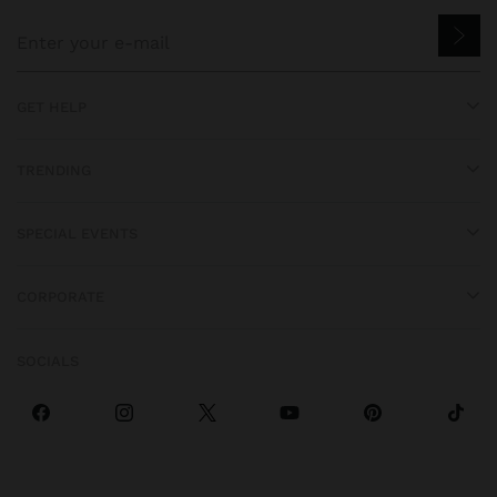
GET HELP
TRENDING
SPECIAL EVENTS
CORPORATE
SOCIALS