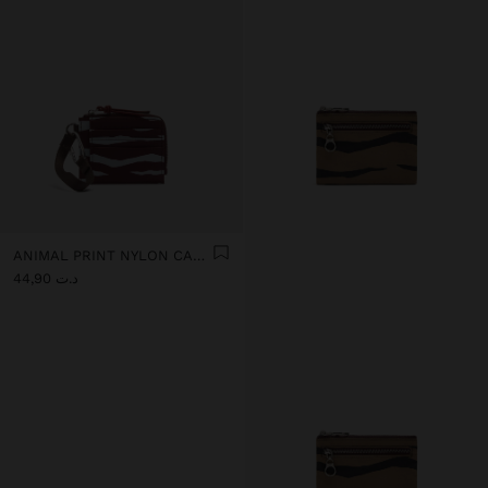
ANIMAL PRINT NYLON CARD HOLDER
د.ت 44,90