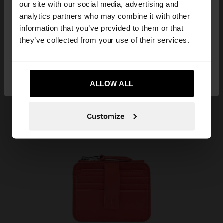
our site with our social media, advertising and
You are accessing the site from Tunisia. Do you
analytics partners who may combine it with other
want to browse our United States website?
information that you’ve provided to them or that
they’ve collected from your use of their services.
No, stay in
Yes, take me to United
Tunisia
States
ALLOW ALL
Customize