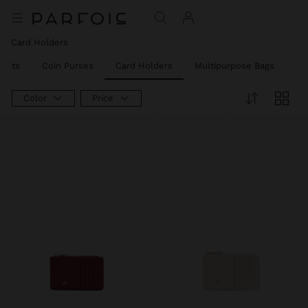
Card Holders
llets
Coin Purses
Card Holders
Multipurpose Bags
Ph
Color
Price