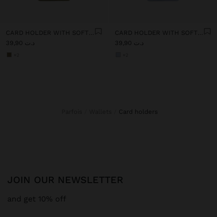
CARD HOLDER WITH SOFT TEXTURE
CARD HOLDER WITH SOFT TEXTURE
د.ت 39,90
د.ت 39,90
+2
+2
Parfois
Wallets
card holders
JOIN OUR NEWSLETTER
and get 10% off