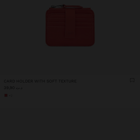
CARD HOLDER WITH SOFT TEXTURE
د.ت 39,90
+2