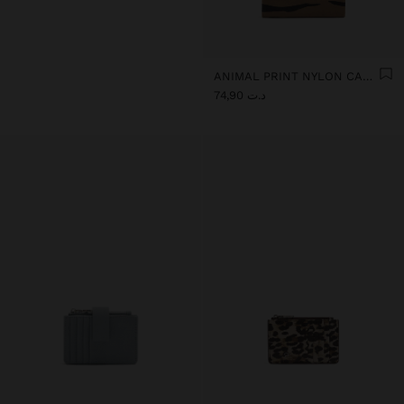
ANIMAL PRINT NYLON CARD HOLDER
د.ت 74,90