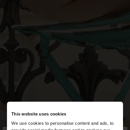
This website uses cookies
We use cookies to personalise content and ads, to
provide social media features and to analyse our