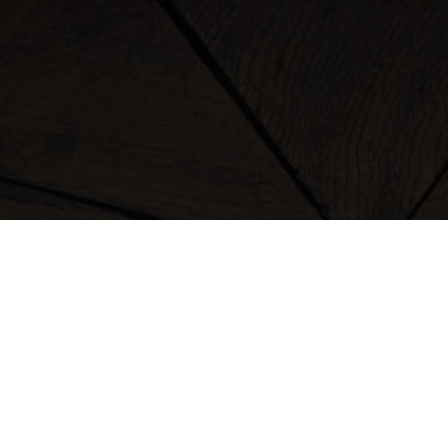
clothing
bags