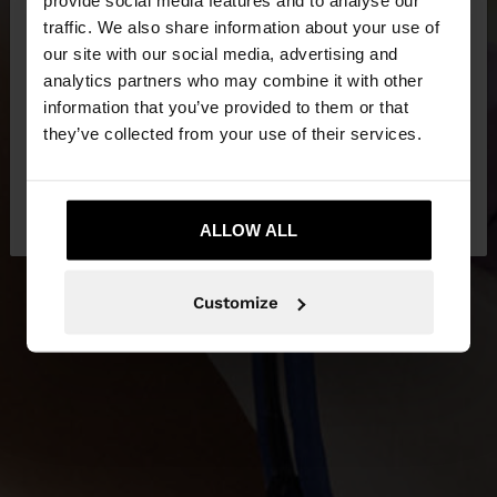
×
hello
traffic. We also share information about your use of
our site with our social media, advertising and
You are accessing the site from Tunisia. Do you
analytics partners who may combine it with other
NEW IN
want to browse our United States website?
information that you’ve provided to them or that
they’ve collected from your use of their services.
DISCOVER MORE
No, stay in
Yes, take me to United
Tunisia
States
ALLOW ALL
Customize