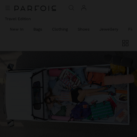
Travel Edition
New In
Bags
Clothing
Shoes
Jewellery
Fine