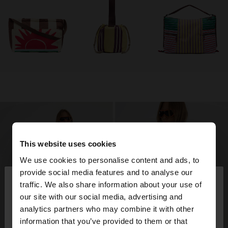
This website uses cookies
We use cookies to personalise content and ads, to
×
provide social media features and to analyse our
hello
traffic. We also share information about your use of
our site with our social media, advertising and
You are accessing the site from Tunisia. Do you
analytics partners who may combine it with other
want to browse our United States website?
information that you’ve provided to them or that