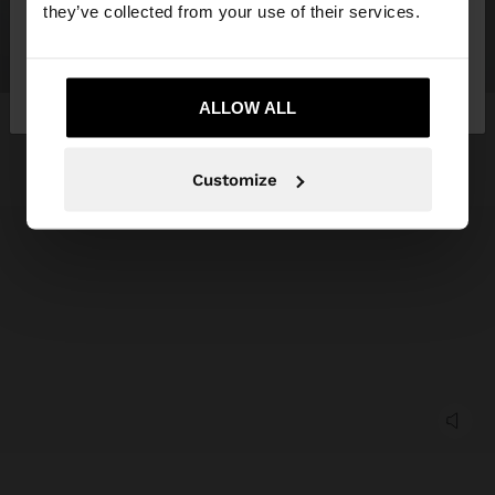
they’ve collected from your use of their services.
No, stay in
Yes, take me to United
Tunisia
States
ALLOW ALL
Customize