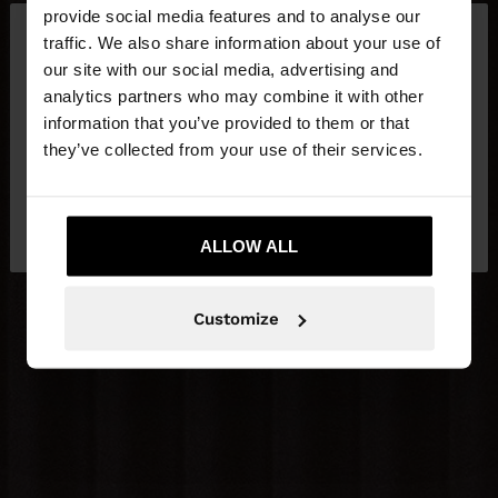
×
provide social media features and to analyse our
hello
traffic. We also share information about your use of
our site with our social media, advertising and
You are accessing the site from Slovakia. Do you
analytics partners who may combine it with other
want to browse our United States website?
information that you’ve provided to them or that
they’ve collected from your use of their services.
No, stay in
Yes, take me to United
Slovakia
States
ALLOW ALL
Customize