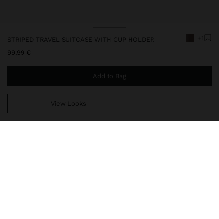
+1
STRIPED TRAVEL SUITCASE WITH CUP HOLDER
99,99 €
Add to Bag
View Looks
You are
39,99 €
away from free home delivery
248573
|
brown
Travel suitcase with rigid texture, made of ABS. Fixed combination
closure. Four wheels. Ergonomic extendable handle with secure
lock. Hand straps on one side and the top part. Interior pockets
with zipper closure and mesh. Interior elastics. Reinforced edges