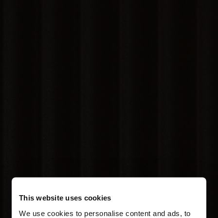
This website uses cookies
We use cookies to personalise content and ads, to